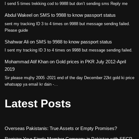
I send 5 times trekking cod to 9988 but don’t sending sms Reply me
Abdul Wakeel
on
SMS to 9988 to know passport status
sent my tracking ID 3 to 4 times on 9988 but message sending failed.
Please guide
Shahwar Ali
on
SMS to 9988 to know passport status
I sent my tracking ID 3 to 4 times on 9988 but message sending failed.
Mohammad Atif Khan
on
Gold prices in PKR July 2012-April
2019
Sir please mujhy 2005 -2021 end of the day December 22kt gold ki price
whatsapp ya email kr dain -…
Latest Posts
Overseas Pakistanis: True Assets or Empty Promises?
Register Your Single Member Company in Pakistan with SECP