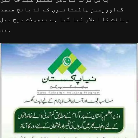
گےاوورسیز پاکستانيوں کے لۓ پانچ فیصد
رعائت کا اعلان کیا گیا ہے تفصيلات درج ذیل
ہیں