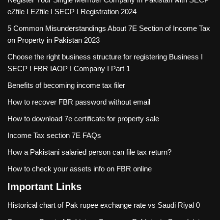
eZfile I EZfile I SECP I Registration 2024
5 Common Misunderstandings About 7E Section of Income Tax
on Property in Pakistan 2023
Choose the right business structure for registering Business I
SECP I FBR IAOP I Company I Part 1
Benefits of becoming income tax filer
How to recover FBR password without email
How to download 7e certificate for property sale
Income Tax section 7E FAQs
How a Pakistani salaried person can file tax return?
How to check your assets info on FBR online
Important Links
Historical chart of Pak rupee exchange rate vs Saudi Riyal
0