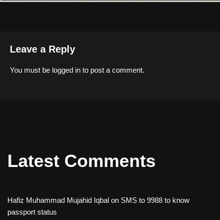
Leave a Reply
You must be
logged in
to post a comment.
Latest Comments
Hafiz Muhammad Mujahid Iqbal
on
SMS to 9988 to know
passport status