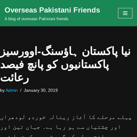
Overseas Pakistani Friends
Skip
A blog of overseas Pakistani friends
to
content
نیا پاکستان ہاؤسنگ-اوورسیز
پاکستانیوں کو پانچ فیصد
رعائت
by
Admin
January 30, 2019
پہلے مرحلے کا آغاز رینالہ خورد، لودھراں
اور چشتیاں سے ہو رہا ہے۔ جہاں تین اور
پانچ مرلہ کے گھر تعمیر کیۓ جا ئیں