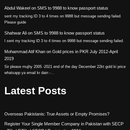
Abdul Wakeel
on
SMS to 9988 to know passport status
sent my tracking ID 3 to 4 times on 9988 but message sending failed.
Please guide
Shahwar Ali
on
SMS to 9988 to know passport status
I sent my tracking ID 3 to 4 times on 9988 but message sending failed.
Mohammad Atif Khan
on
Gold prices in PKR July 2012-April
2019
Sir please mujhy 2005 -2021 end of the day December 22kt gold ki price
whatsapp ya email kr dain -…
Latest Posts
Overseas Pakistanis: True Assets or Empty Promises?
Register Your Single Member Company in Pakistan with SECP