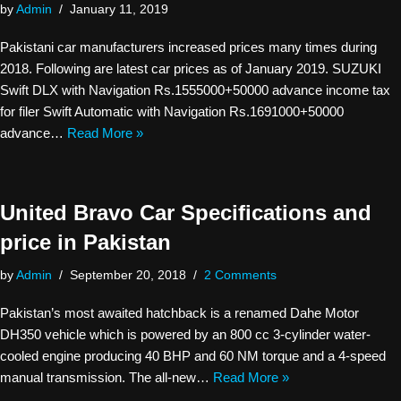
by
Admin
January 11, 2019
Pakistani car manufacturers increased prices many times during
2018. Following are latest car prices as of January 2019. SUZUKI
Swift DLX with Navigation Rs.1555000+50000 advance income tax
for filer Swift Automatic with Navigation Rs.1691000+50000
advance…
Read More »
United Bravo Car Specifications and
price in Pakistan
by
Admin
September 20, 2018
2 Comments
Pakistan’s most awaited hatchback is a renamed Dahe Motor
DH350 vehicle which is powered by an 800 cc 3-cylinder water-
cooled engine producing 40 BHP and 60 NM torque and a 4-speed
manual transmission. The all-new…
Read More »