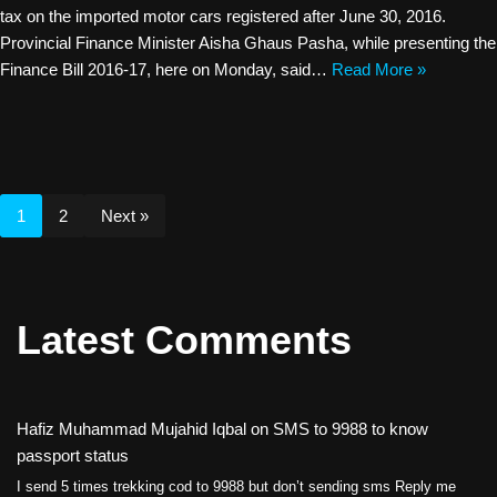
tax on the imported motor cars registered after June 30, 2016.
Provincial Finance Minister Aisha Ghaus Pasha, while presenting the
Finance Bill 2016-17, here on Monday, said…
Read More »
1
2
Next »
Latest Comments
Hafiz Muhammad Mujahid Iqbal
on
SMS to 9988 to know
passport status
I send 5 times trekking cod to 9988 but don’t sending sms Reply me