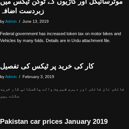
موٹرسائیکل اور گاڑیوں کے ٹوکن ٹیکس میں
زبردست اضافہ
by
Admin
June 13, 2019
Federal government has increased token tax on motor bikes and
Vehicles by many folds. Details are in Urdu attachment file.
کار کی خرید پر ٹیکس کی تفصیل
by
Admin
February 3, 2019
فائلر نان فائلر اور دہری شہریت والے پاکستانی کار خرید
سکتے ہیں
Pakistan car prices January 2019