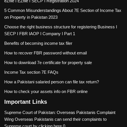
eZfile I EZfile I SECP I Registration 2024
5 Common Misunderstandings About 7E Section of Income Tax
on Property in Pakistan 2023
Choose the right business structure for registering Business I
SECP I FBR IAOP I Company I Part 1
Benefits of becoming income tax filer
How to recover FBR password without email
How to download 7e certificate for property sale
Income Tax section 7E FAQs
How a Pakistani salaried person can file tax return?
How to check your assets info on FBR online
Important Links
Supreme Court of Pakistan: Overseas Pakistanis Complaint
Wing
Overseas Pakistanis can send their complaints to
Supreme court by clicking here 0