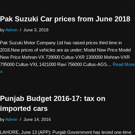
Pak Suzuki Car prices from June 2018
by
Admin
June 3, 2018
Pak Suzuki Motor Company Ltd has raised prices third time in
2018.New prices of vehicles are as under; Model New Price Model
New Price Mehran-VX 739000 Cultus-VXR 1300000 Mehran-VXR
795000 Cultus-VXL 1421000 Ravi 756000 Cultus-AGS…
Read More
»
Punjab Budget 2016-17: tax on
imported cars
by
Admin
June 14, 2016
LAHORE, June 13 (APP): Punjab Government has levied one-time