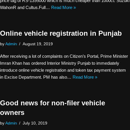
price tag of RS-1395000 which is much cheaper than 1000cc Suzuki
WahonR and Cultus.Full…
Read More »
Online vehicle registration in Punjab
by
Admin
August 19, 2019
After receiving a lot of complaints on Citizen’s Portal, Prime Minister
Imran Khan has ordered Interior Ministry Punjab to immediately
introduce online vehicle registration and token tax payment system
in Excise Department. PM has also…
Read More »
Good news for non-filer vehicle
owners
by
Admin
July 10, 2019