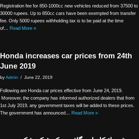
Registration fee for 850-1000cc new vehicles reduced from 37500 to
30000 rupees. Up to 850cc cars have been exempted from transfer
fee. Only 5000 rupees withholding tax is to be paid at the time
of…
Read More »
Honda increases car prices from 24th
June 2019
by
Admin
June 22, 2019
Following are Honda car prices effective from June 24, 2019.
Moreover, the company has informed authorized dealers that from
1st July 2019, any government taxes will be added to these prices.
The government has announced…
Read More »