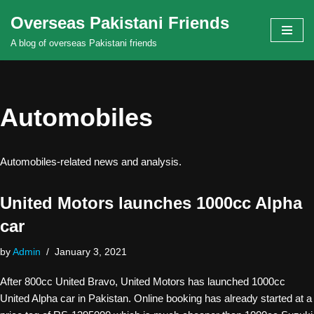
Overseas Pakistani Friends
Skip
A blog of overseas Pakistani friends
to
content
Automobiles
Automobiles-related news and analysis.
United Motors launches 1000cc Alpha
car
by
Admin
January 3, 2021
After 800cc United Bravo, United Motors has launched 1000cc
United Alpha car in Pakistan. Online booking has already started at a