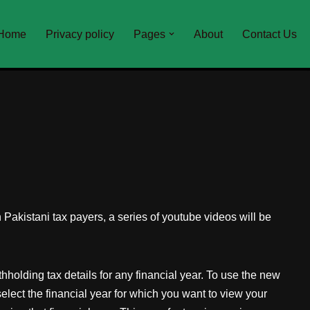
Home
Privacy policy
Pages
About
Contact Us
Pakistani tax payers, a series of youtube videos will be
holding tax details for any financial year. To use the new
lect the financial year for which you want to view your