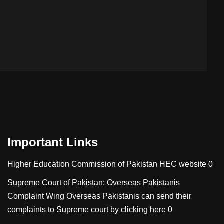
Important Links
Higher Education Commission of Pakistan
HEC website 0
Supreme Court of Pakistan: Overseas Pakistanis
Complaint Wing
Overseas Pakistanis can send their
complaints to Supreme court by clicking here 0