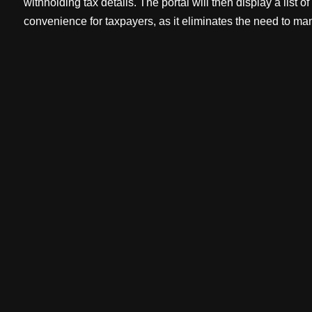
withholding tax details. The portal will then display a list 
convenience for taxpayers, as it eliminates the need to man