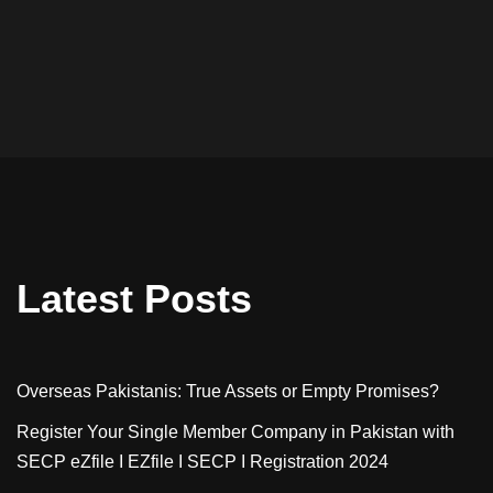
Latest Posts
Overseas Pakistanis: True Assets or Empty Promises?
Register Your Single Member Company in Pakistan with
SECP eZfile I EZfile I SECP I Registration 2024