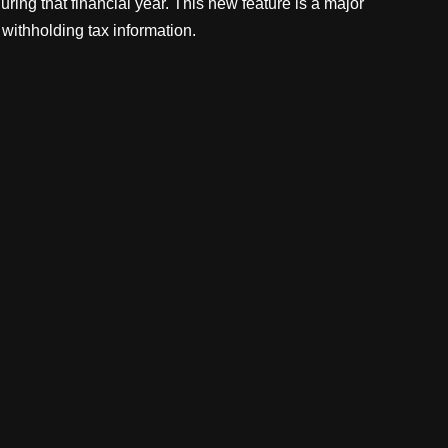
uring that financial year. This new feature is a major
 withholding tax information.