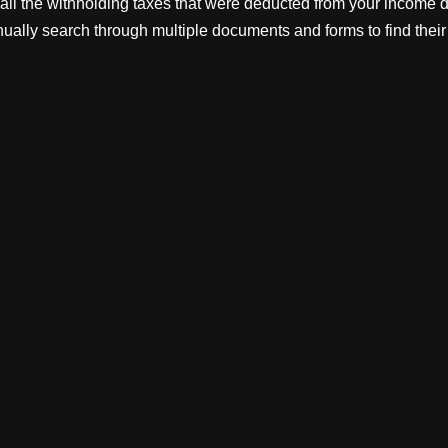
of all the withholding taxes that were deducted from your income d
ually search through multiple documents and forms to find their