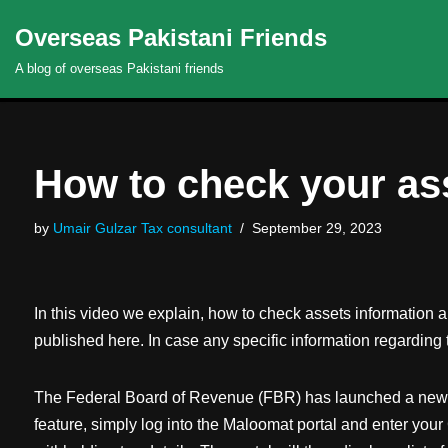
Overseas Pakistani Friends
Skip
A blog of overseas Pakistani friends
to
content
How to check your as
by
Umair Gulzar Tax consultant
September 29, 2023
In this video we explain, how to check assets information 
published here. In case any specific information regarding t
The Federal Board of Revenue (FBR) has launched a new feat
feature, simply log into the Maloomat portal and enter you