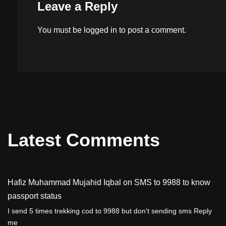
Leave a Reply
You must be
logged in
to post a comment.
Latest Comments
Hafiz Muhammad Mujahid Iqbal
on
SMS to 9988 to know
passport status
I send 5 times trekking cod to 9988 but don’t sending sms Reply
me