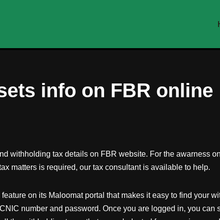
sets info on FBR online
and withholding tax details on FBR website. For the awarness on 
ax matters is required, our tax consultant is available to help.
ure on its Maloomat portal that makes it easy to find your with
r CNIC number and password. Once you are logged in, you can se