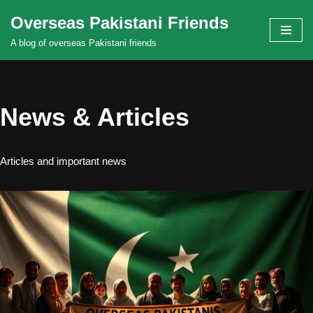
Overseas Pakistani Friends
Skip
A blog of overseas Pakistani friends
to
content
News & Articles
Articles and important news