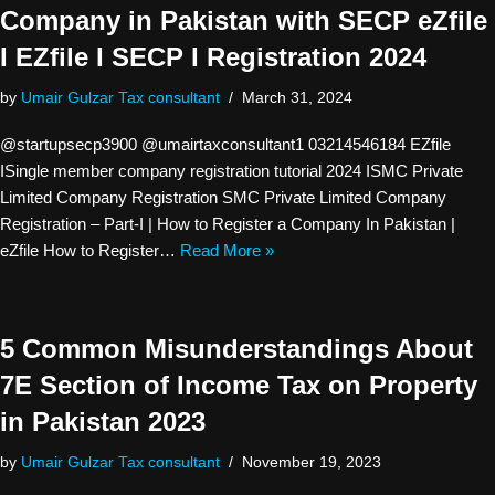
Company in Pakistan with SECP eZfile
I EZfile I SECP I Registration 2024
by
Umair Gulzar Tax consultant
March 31, 2024
@startupsecp3900 @umairtaxconsultant1 03214546184 EZfile
ISingle member company registration tutorial 2024 ISMC Private
Limited Company Registration SMC Private Limited Company
Registration – Part-I | How to Register a Company In Pakistan |
eZfile How to Register…
Read More »
5 Common Misunderstandings About
7E Section of Income Tax on Property
in Pakistan 2023
by
Umair Gulzar Tax consultant
November 19, 2023