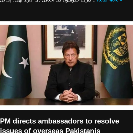
PM directs ambassadors to resolve
issues of overseas Pakistanis