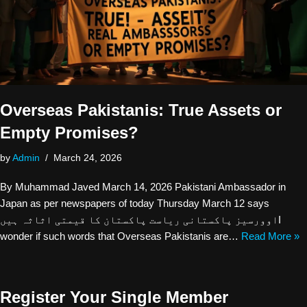
Overseas Pakistanis: True Assets or
Empty Promises?
by
Admin
March 24, 2026
By Muhammad Javed March 14, 2026 Pakistani Ambassador in
Japan as per newspapers of today Thursday March 12 says
اوورسیز پاکستانی ریاست پاکستان کا قیمتی اثاثہ ہیںI
wonder if such words that Overseas Pakistanis are…
Read More »
Register Your Single Member