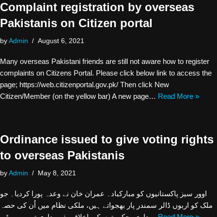
Complaint registration by overseas
Pakistanis on Citizen portal
by
Admin
August 6, 2021
Many overseas Pakistani friends are still not aware how to register
complaints on Citizens Portal. Please click below link to access the
page; https://web.citizenportal.gov.pk/ Then click New
Citizen/Member (on the yellow bar) A new page…
Read More »
Ordinance issued to give voting rights
to overseas Pakistanis
by
Admin
May 8, 2021
اوور سیز پاکستانیوں کو مبارکباد۔ عمران خان نے وعدہ پورا کردیا۔ جو
ملک کو اربوں ڈالر سمندر پار بھجواتے ہیں، ملکی نظام میں اُن کی حصہ
داری، حکومتوں کی اخلاقی ذمہ داری تھی۔ پی ٹی…
Read More »