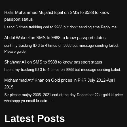
Hafiz Muhammad Mujahid Iqbal
on
SMS to 9988 to know
passport status
I send 5 times trekking cod to 9988 but don’t sending sms Reply me
Abdul Wakeel
on
SMS to 9988 to know passport status
sent my tracking ID 3 to 4 times on 9988 but message sending failed.
Please guide
Shahwar Ali
on
SMS to 9988 to know passport status
I sent my tracking ID 3 to 4 times on 9988 but message sending failed.
Mohammad Atif Khan
on
Gold prices in PKR July 2012-April
2019
Sir please mujhy 2005 -2021 end of the day December 22kt gold ki price
whatsapp ya email kr dain -…
Latest Posts