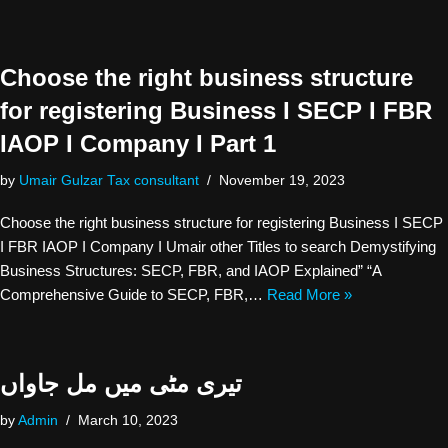
Choose the right business structure
for registering Business I SECP I FBR
IAOP I Company I Part 1
by
Umair Gulzar Tax consultant
November 19, 2023
Choose the right business structure for registering Business I SECP
I FBR IAOP I Company I Umair other Titles to search Demystifying
Business Structures: SECP, FBR, and IAOP Explained” “A
Comprehensive Guide to SECP, FBR,…
Read More »
تیری مٹی میں مل جاواں
by
Admin
March 10, 2023