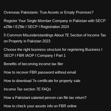
Overseas Pakistanis: True Assets or Empty Promises?
Register Your Single Member Company in Pakistan with SECP
eZfile I EZfile I SECP I Registration 2024
5 Common Misunderstandings About 7E Section of Income Tax
on Property in Pakistan 2023
Choose the right business structure for registering Business I
SECP I FBR IAOP I Company I Part 1
Benefits of becoming income tax filer
How to recover FBR password without email
How to download 7e certificate for property sale
Income Tax section 7E FAQs
How a Pakistani salaried person can file tax return?
How to check your assets info on FBR online