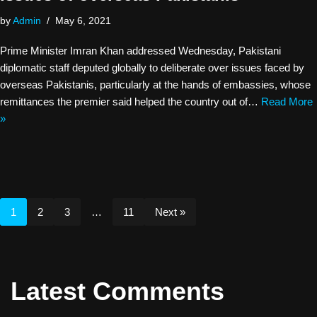
by
Admin
May 6, 2021
Prime Minister Imran Khan addressed Wednesday, Pakistani
diplomatic staff deputed globally to deliberate over issues faced by
overseas Pakistanis, particularly at the hands of embassies, whose
remittances the premier said helped the country out of…
Read More
»
1
2
3
…
11
Next »
Latest Comments