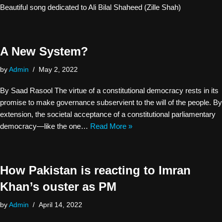
Beautiful song dedicated to Ali Bilal Shaheed (Zille Shah)
A New System?
by
Admin
May 2, 2022
By Saad Rasool The virtue of a constitutional democracy rests in its
promise to make governance subservient to the will of the people. By
extension, the societal acceptance of a constitutional parliamentary
democracy—like the one…
Read More »
How Pakistan is reacting to Imran
Khan’s ouster as PM
by
Admin
April 14, 2022