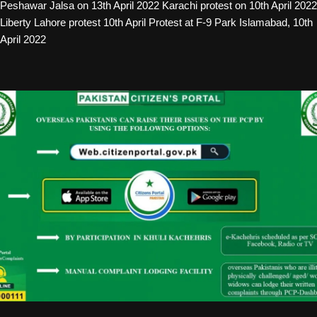
Peshawar Jalsa on 13th April 2022 Karachi protest on 10th April 2022
Liberty Lahore protest 10th April Protest at F-9 Park Islamabad, 10th
April 2022