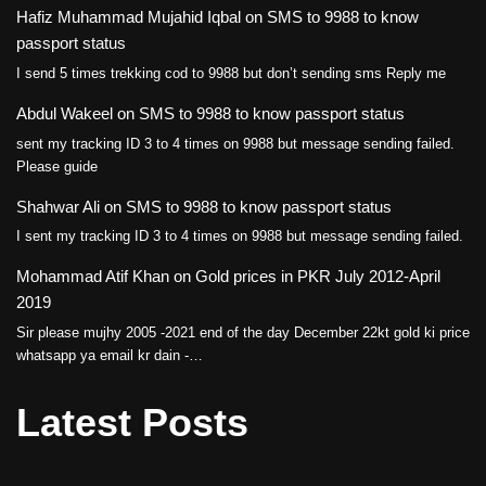
Hafiz Muhammad Mujahid Iqbal
on
SMS to 9988 to know
passport status
I send 5 times trekking cod to 9988 but don’t sending sms Reply me
Abdul Wakeel
on
SMS to 9988 to know passport status
sent my tracking ID 3 to 4 times on 9988 but message sending failed.
Please guide
Shahwar Ali
on
SMS to 9988 to know passport status
I sent my tracking ID 3 to 4 times on 9988 but message sending failed.
Mohammad Atif Khan
on
Gold prices in PKR July 2012-April
2019
Sir please mujhy 2005 -2021 end of the day December 22kt gold ki price
whatsapp ya email kr dain -…
Latest Posts