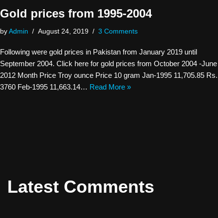
Gold prices from 1995-2004
by
Admin
August 24, 2019
3 Comments
Following were gold prices in Pakistan from January 2019 until
September 2004. Click here for gold prices from October 2004 -June
2012 Month Price Troy ounce Price 10 gram Jan-1995 11,705.85 Rs.
3760 Feb-1995 11,663.14…
Read More »
Latest Comments