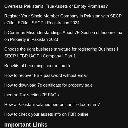
Overseas Pakistanis: True Assets or Empty Promises?
Register Your Single Member Company in Pakistan with SECP
eZfile I EZfile I SECP I Registration 2024
5 Common Misunderstandings About 7E Section of Income Tax
on Property in Pakistan 2023
Choose the right business structure for registering Business I
SECP I FBR IAOP I Company I Part 1
Benefits of becoming income tax filer
How to recover FBR password without email
How to download 7e certificate for property sale
Income Tax section 7E FAQs
How a Pakistani salaried person can file tax return?
How to check your assets info on FBR online
Important Links