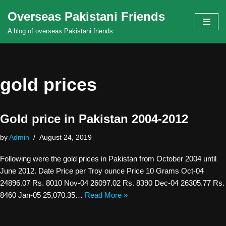
Overseas Pakistani Friends
Skip
A blog of overseas Pakistani friends
to
content
gold prices
Gold price in Pakistan 2004-2012
by
Admin
August 24, 2019
Following were the gold prices in Pakistan from October 2004 until
June 2012. Date Price per Troy ounce Price 10 Grams Oct-04
24896.07 Rs. 8010 Nov-04 26097.02 Rs. 8390 Dec-04 26305.77 Rs.
8460 Jan-05 25,070.35…
Read More »