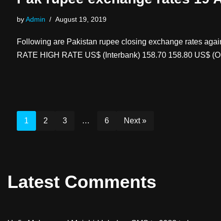
by
Admin
August 19, 2019
Following are Pakistan rupee closing exchange rates aga
RATE HIGH RATE US$ (Interbank) 158.70 158.80 US$ (O
1
2
3
…
6
Next »
Latest Comments