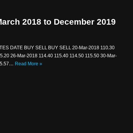
 March 2018 to December 2019
 DATE BUY SELL BUY SELL 20-Mar-2018 110.30
5.20 26-Mar-2018 114.40 115.40 114.50 115.50 30-Mar-
115.57…
Read More »