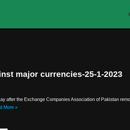
inst major currencies-25-1-2023
ay after the Exchange Companies Association of Pakistan remov
d More »