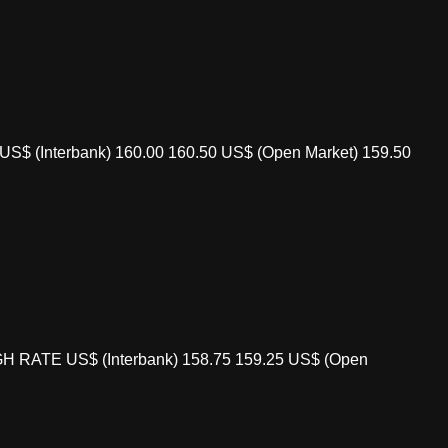
S$ (Interbank) 160.00 160.50 US$ (Open Market) 159.50
GH RATE US$ (Interbank) 158.75 159.25 US$ (Open