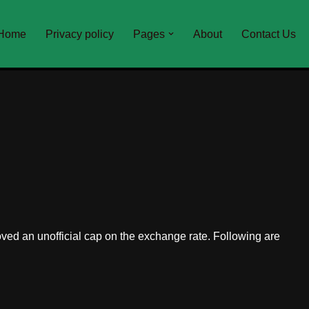
Home
Privacy policy
Pages
About
Contact Us
ed an unofficial cap on the exchange rate. Following are