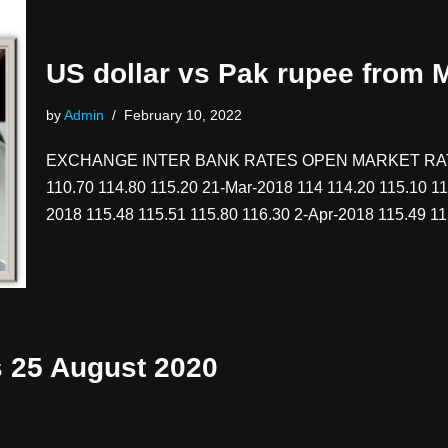
US dollar vs Pak rupee from
by
Admin
February 10, 2022
EXCHANGE INTER BANK RATES OPEN MARKET RATES
110.70 114.80 115.20 21-Mar-2018 114 114.20 115.10 11
2018 115.48 115.51 115.80 116.30 2-Apr-2018 115.49 
s 25 August 2020