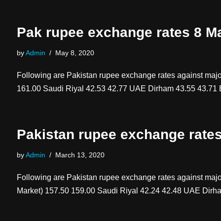
Pak rupee exchange rates 8 M
by
Admin
May 8, 2020
Following are Pakistan rupee exchange rates against 
161.00 Saudi Riyal 42.53 42.77 UAE Dirham 43.55 43.
Pakistan rupee exchange rate
by
Admin
March 13, 2020
Following are Pakistan rupee exchange rates against 
Market) 157.50 159.00 Saudi Riyal 42.24 42.48 UAE Dir