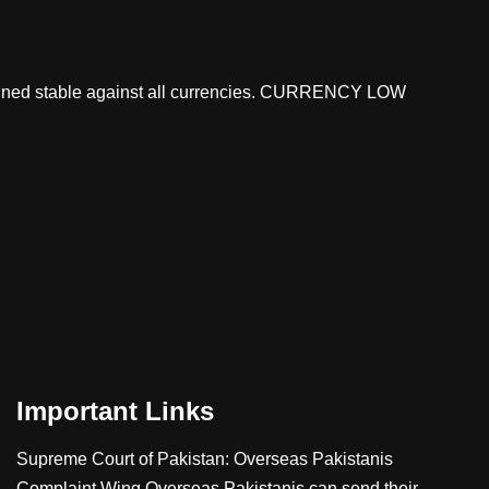
mained stable against all currencies. CURRENCY LOW
Important Links
Supreme Court of Pakistan: Overseas Pakistanis
Complaint Wing
Overseas Pakistanis can send their