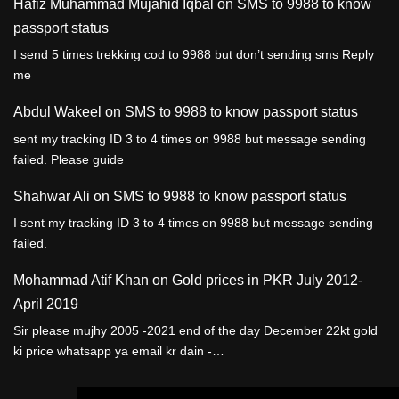
Hafiz Muhammad Mujahid Iqbal
on
SMS to 9988 to know
passport status
I send 5 times trekking cod to 9988 but don’t sending sms Reply
me
Abdul Wakeel
on
SMS to 9988 to know passport status
sent my tracking ID 3 to 4 times on 9988 but message sending
failed. Please guide
Shahwar Ali
on
SMS to 9988 to know passport status
I sent my tracking ID 3 to 4 times on 9988 but message sending
failed.
Mohammad Atif Khan
on
Gold prices in PKR July 2012-
April 2019
Sir please mujhy 2005 -2021 end of the day December 22kt gold
ki price whatsapp ya email kr dain -…