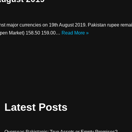
inst major currencies on 19th August 2019. Pakistan rupee re
pen Market) 158.50 159.00…
Read More »
Latest Posts
Overseas Pakistanis: True Assets or Empty Promises?