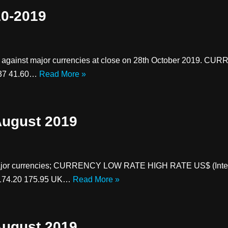
10-2019
es against major currencies at close on 28th October 2019.
.37 41.60…
Read More »
August 2019
 major currencies; CURRENCY LOW RATE HIGH RATE US$ (Inter
 174.20 175.95 UK…
Read More »
August 2019