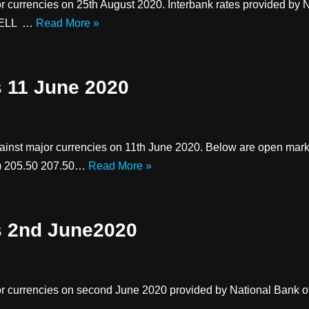
r currencies on 25th August 2020. Interbank rates provided by
 SELL …
Read More »
s 11 June 2020
against major currencies on 11th June 2020. Below are open 
P) 205.50 207.50…
Read More »
s 2nd June2020
r currencies on second June 2020 provided by National Bank of