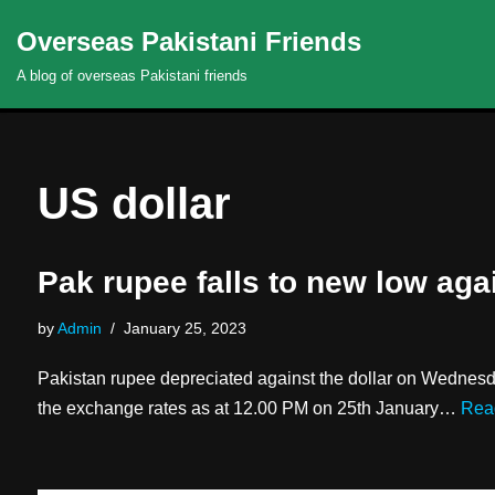
Overseas Pakistani Friends
Skip
A blog of overseas Pakistani friends
to
content
US dollar
Pak rupee falls to new low aga
by
Admin
January 25, 2023
Pakistan rupee depreciated against the dollar on Wednesd
the exchange rates as at 12.00 PM on 25th January…
Rea