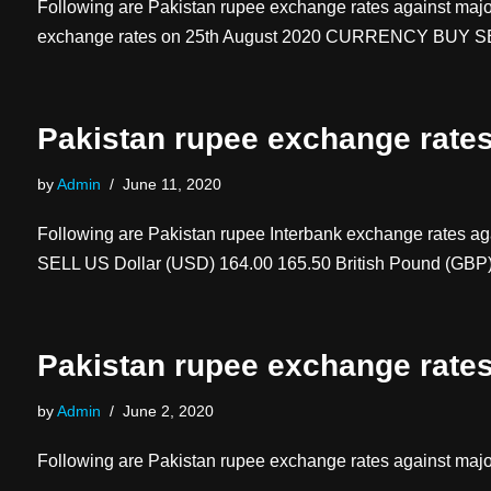
Following are Pakistan rupee exchange rates against majo
exchange rates on 25th August 2020 CURRENCY BUY
Pakistan rupee exchange rate
by
Admin
June 11, 2020
Following are Pakistan rupee Interbank exchange rates 
SELL US Dollar (USD) 164.00 165.50 British Pound (GB
Pakistan rupee exchange rate
by
Admin
June 2, 2020
Following are Pakistan rupee exchange rates against majo