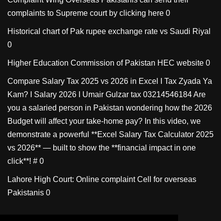
complaints to Supreme court by clicking here 0
Historical chart of Pak rupee exchange rate vs Saudi Riyal
0
Higher Education Commission of Pakistan
HEC website 0
Compare Salary Tax 2025 vs 2026 in Excel I Tax Zyada Ya
Kam? I Salary 2026 I Umair Gulzar tax
03214546184 Are
you a salaried person in Pakistan wondering how the 2026
Budget will affect your take-home pay? In this video, we
demonstrate a powerful **Excel Salary Tax Calculator 2025
vs 2026** — built to show the **financial impact in one
click**! # 0
Lahore High Court: Online complaint Cell for overseas
Pakistanis
0