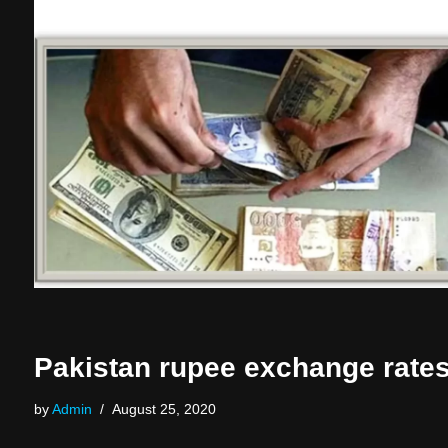
Pakistan rupee exchange rate
by
Admin
August 25, 2020