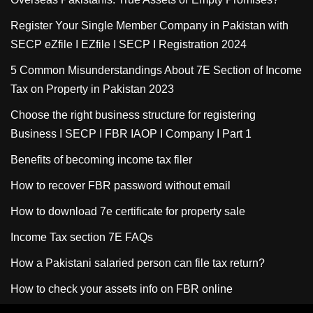
Register Your Single Member Company in Pakistan with
SECP eZfile I EZfile I SECP I Registration 2024
5 Common Misunderstandings About 7E Section of Income
Tax on Property in Pakistan 2023
Choose the right business structure for registering
Business I SECP I FBR IAOP I Company I Part 1
Benefits of becoming income tax filer
How to recover FBR password without email
How to download 7e certificate for property sale
Income Tax section 7E FAQs
How a Pakistani salaried person can file tax return?
How to check your assets info on FBR online