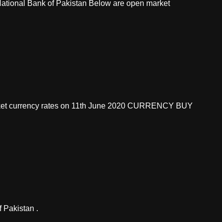
 National Bank of Pakistan Below are open market
market currency rates on 11th June 2020 CURRENCY BUY
 Pakistan .