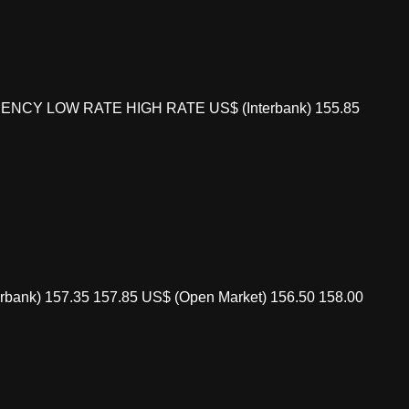
 CURRENCY LOW RATE HIGH RATE US$ (Interbank) 155.85
bank) 157.35 157.85 US$ (Open Market) 156.50 158.00