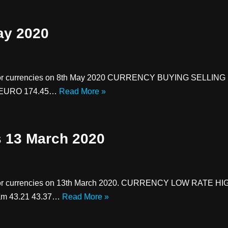
ay 2020
major currencies on 8th May 2020 CURRENCY BUYING SELLING U
71 EURO 174.45…
Read More »
s 13 March 2020
major currencies on 13th March 2020. CURRENCY LOW RATE HI
ham 43.21 43.37…
Read More »