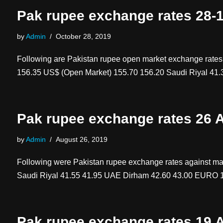
Pak rupee exchange rates 28-
by
Admin
October 28, 2019
Following are Pakistan rupee open market exchange rat
156.35 US$ (Open Market) 155.70 156.20 Saudi Riyal 41
Pak rupee exchange rates 26 
by
Admin
August 26, 2019
Following were Pakistan rupee exchange rates against
Saudi Riyal 41.55 41.95 UAE Dirham 42.60 43.00 EURO
Pak rupee exchange rates 19 