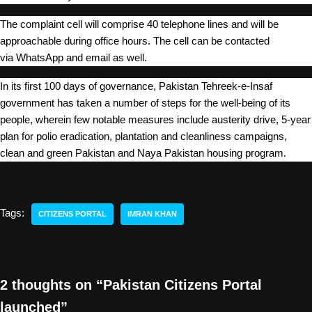
The complaint cell will comprise 40 telephone lines and will be
approachable during office hours. The cell can be contacted
via WhatsApp and email as well.
In its first 100 days of governance, Pakistan Tehreek-e-Insaf
government has taken a number of steps for the well-being of its
people, wherein few notable measures include austerity drive, 5-year
plan for polio eradication, plantation and cleanliness campaigns,
clean and green Pakistan and Naya Pakistan housing program.
Tags:
CITIZENS PORTAL
IMRAN KHAN
2 thoughts on “Pakistan Citizens Portal
launched”