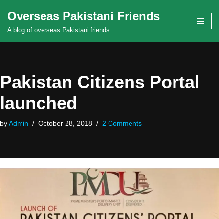
Overseas Pakistani Friends
Skip
A blog of overseas Pakistani friends
to
content
Pakistan Citizens Portal
launched
by
Admin
October 28, 2018
2 Comments