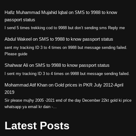
Hafiz Muhammad Mujahid Iqbal
on
SMS to 9988 to know
passport status
I send 5 times trekking cod to 9988 but don’t sending sms Reply me
Abdul Wakeel
on
SMS to 9988 to know passport status
sent my tracking ID 3 to 4 times on 9988 but message sending failed.
Please guide
Shahwar Ali
on
SMS to 9988 to know passport status
I sent my tracking ID 3 to 4 times on 9988 but message sending failed.
Mohammad Atif Khan
on
Gold prices in PKR July 2012-April
2019
Sir please mujhy 2005 -2021 end of the day December 22kt gold ki price
whatsapp ya email kr dain -…
Latest Posts