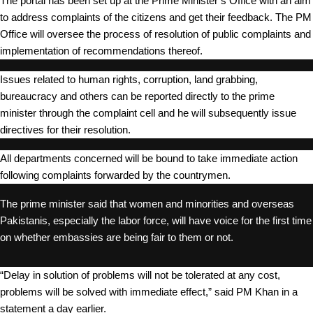
The portal has been set up at the Prime Minister’s Office with an aim
to address complaints of the citizens and get their feedback. The PM
Office will oversee the process of resolution of public complaints and
implementation of recommendations thereof.
Issues related to human rights, corruption, land grabbing,
bureaucracy and others can be reported directly to the prime
minister through the complaint cell and he will subsequently issue
directives for their resolution.
All departments concerned will be bound to take immediate action
following complaints forwarded by the countrymen.
The prime minister said that women and minorities and overseas
Pakistanis, especially the labor force, will have voice for the first time
on whether embassies are being fair to them or not.
“Delay in solution of problems will not be tolerated at any cost,
problems will be solved with immediate effect,” said PM Khan in a
statement a day earlier.