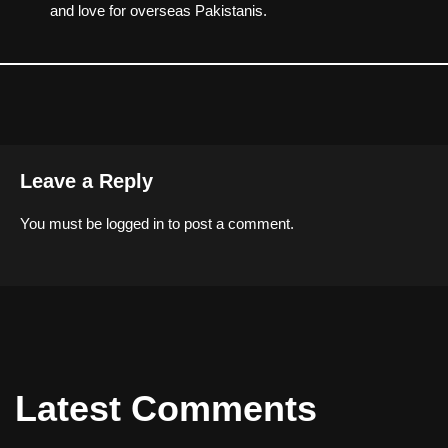
and love for overseas Pakistanis.
Leave a Reply
You must be
logged in
to post a comment.
Latest Comments