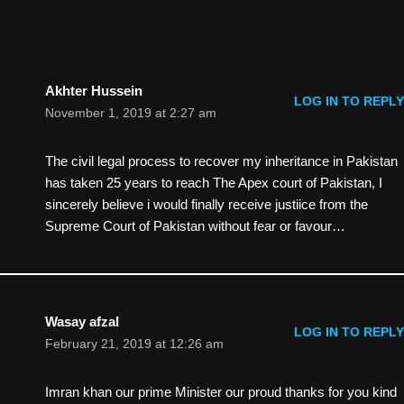
Akhter Hussein
LOG IN TO REPLY
November 1, 2019 at 2:27 am
The civil legal process to recover my inheritance in Pakistan
has taken 25 years to reach The Apex court of Pakistan, I
sincerely believe i would finally receive justiice from the
Supreme Court of Pakistan without fear or favour…
Wasay afzal
LOG IN TO REPLY
February 21, 2019 at 12:26 am
Imran khan our prime Minister our proud thanks for you kind