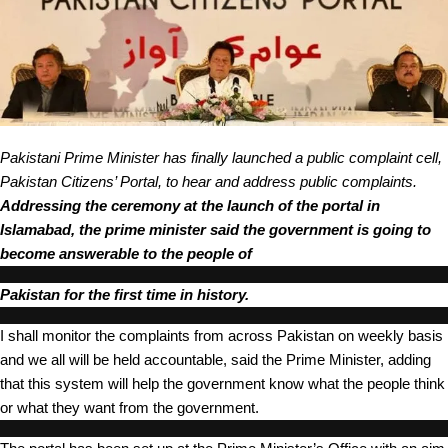
Pakistani Prime Minister has finally launched a public complaint cell,
Pakistan Citizens’ Portal, to hear and address public complaints.
Addressing the
ceremony
at the launch of the portal in
Islamabad, the prime minister said the government is going to
become answerable to the people of
Paki
stan for the first time in history.
I shall monitor the complaints from across Pakistan on weekly basis
and we all will be held accountable, said the Prime Minister, adding
that this system will help the government know what the people think
or what they want from the government.