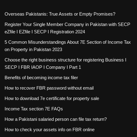
Overseas Pakistanis: True Assets or Empty Promises?
Register Your Single Member Company in Pakistan with SECP
eZfile I EZfile I SECP I Registration 2024
5 Common Misunderstandings About 7E Section of Income Tax
on Property in Pakistan 2023
Choose the right business structure for registering Business I
SECP I FBR IAOP I Company I Part 1
Benefits of becoming income tax filer
How to recover FBR password without email
How to download 7e certificate for property sale
Income Tax section 7E FAQs
How a Pakistani salaried person can file tax return?
How to check your assets info on FBR online