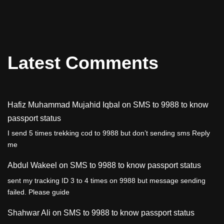
Latest Comments
Hafiz Muhammad Mujahid Iqbal
on
SMS to 9988 to know
passport status
I send 5 times trekking cod to 9988 but don’t sending sms Reply
me
Abdul Wakeel
on
SMS to 9988 to know passport status
sent my tracking ID 3 to 4 times on 9988 but message sending
failed. Please guide
Shahwar Ali
on
SMS to 9988 to know passport status