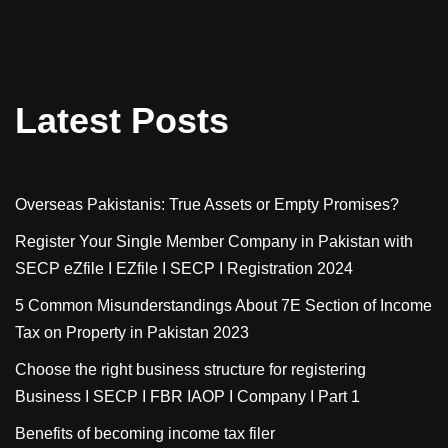
Latest Posts
Overseas Pakistanis: True Assets or Empty Promises?
Register Your Single Member Company in Pakistan with
SECP eZfile I EZfile I SECP I Registration 2024
5 Common Misunderstandings About 7E Section of Income
Tax on Property in Pakistan 2023
Choose the right business structure for registering
Business I SECP I FBR IAOP I Company I Part 1
Benefits of becoming income tax filer