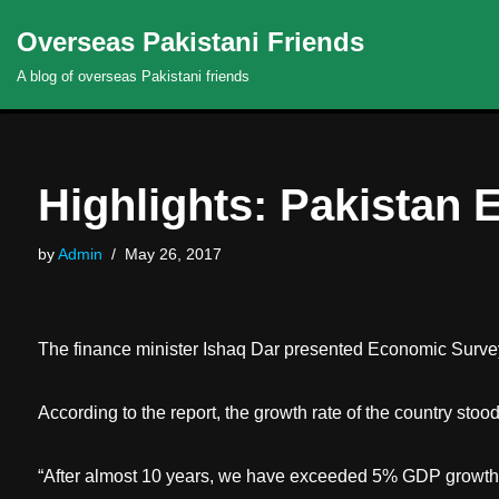
Overseas Pakistani Friends
Skip
A blog of overseas Pakistani friends
to
content
Highlights: Pakistan
by
Admin
May 26, 2017
The finance minister Ishaq Dar presented Economic Surve
According to the report, the growth rate of the country stoo
“After almost 10 years, we have exceeded 5% GDP growth. I