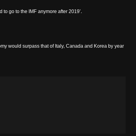
 to go to the IMF anymore after 2019’.
omy would surpass that of Italy, Canada and Korea by year