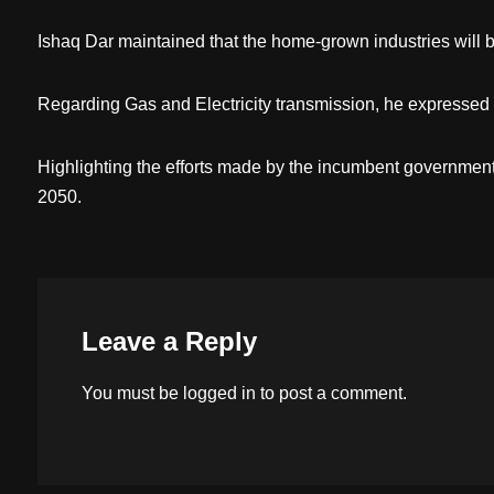
Ishaq Dar maintained that the home-grown industries will 
Regarding Gas and Electricity transmission, he expressed t
Highlighting the efforts made by the incumbent government
2050.
Leave a Reply
You must be
logged in
to post a comment.