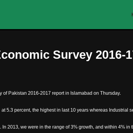
 Economic Survey 2016-1
y of Pakistan 2016-2017 report in Islamabad on Thursday.
d at 5.3 percent, the highest in last 10 years whereas Industrial 
n 2013, we were in the range of 3% growth, and within 4% in th