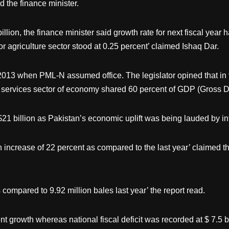
 the finance minister.
ion, the finance minister said growth rate for next fiscal year 
for agriculture sector stood at 0.25 percent’ claimed Ishaq Dar.
13 when PML-N assumed office. The legislator opined that in the 
 services sector of economy shared 60 percent of GDP (Gross D
 $21 billion as Pakistan’s economic uplift was being lauded by i
increase of 22 percent as compared to the last year’ claimed the
 compared to 9.92 million bales last year’ the report read.
t growth whereas national fiscal deficit was recorded at $ 7.5 