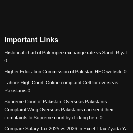
Important Links
Historical chart of Pak rupee exchange rate vs Saudi Riyal
0
Higher Education Commission of Pakistan
HEC website 0
Lahore High Court: Online complaint Cell for overseas
Pakistanis
0
Supreme Court of Pakistan: Overseas Pakistanis
Complaint Wing
Overseas Pakistanis can send their
complaints to Supreme court by clicking here 0
Compare Salary Tax 2025 vs 2026 in Excel I Tax Zyada Ya