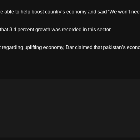
be able to help boost country’s economy and said ‘We won’t need
hat 3.4 percent growth was recorded in this sector.
 regarding uplifting economy, Dar claimed that pakistan’s econ