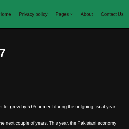
Home
Privacy policy
Pages
About
Contact Us
7
sector grew by 5.05 percent during the outgoing fiscal year
e next couple of years. This year, the Pakistani economy