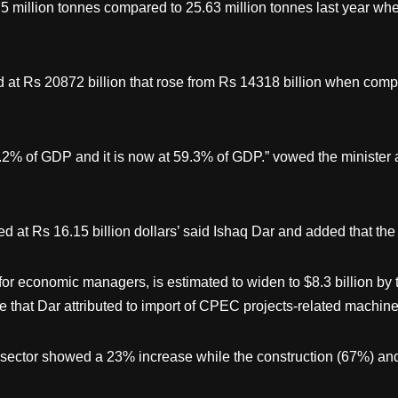
5 million tonnes compared to 25.63 million tonnes last year w
d at Rs 20872 billion that rose from Rs 14318 billion when com
0.2% of GDP and it is now at 59.3% of GDP.” vowed the ministe
 at Rs 16.15 billion dollars’ said Ishaq Dar and added that the
 for economic managers, is estimated to widen to $8.3 billion by 
ase that Dar attributed to import of CPEC projects-related machine
 sector showed a 23% increase while the construction (67%) and 