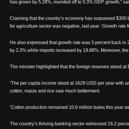
has grown by 5.28%, rounded off to 5.3% GDP growth,” said
Claiming that the country’s economy has surpassed $300 bill
for agriculture sector was negative, last year. ‘Growth rate 
He also expressed that growth rate was 3 percent back in 20
by 2.3% while imports increased by 19.88%. Moreover, the
The minister highlighted that the foreign reserves stood at
‘The per capita income stood at 1629 USD per year with an 
cotton, maize and rice saw much betterment.
‘Cotton production remained 10.6 million bales this year as
The country’s thriving banking sector witnessed 16.2 percen