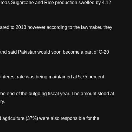
hereas Sugarcane and Rice production swelled by 4.12
pared to 2013 however according to the lawmaker, they
r and said Pakistan would soon become a part of G-20
 interest rate was being maintained at 5.75 percent.
the end of the outgoing fiscal year. The amount stood at
ry.
agriculture (37%) were also responsible for the