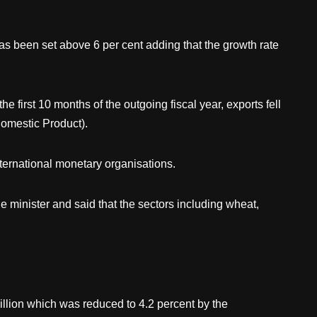
has been set above 6 per cent adding that the growth rate
first 10 months of the outgoing fiscal year, exports fell
omestic Product).
nternational monetary organisations.
 minister and said that the sectors including wheat,
billion which was reduced to 4.2 percent by the