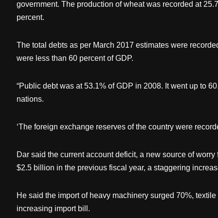
government. The production of wheat was recorded at 25.7
percent.
The total debts as per March 2017 estimates were recorde
were less than 60 percent of GDP.
“Public debt was at 53.1% of GDP in 2008. It went up to 6
nations.
‘The foreign exchange reserves of the country were recorded
Dar said the current account deficit, a new source of worry
$2.5 billion in the previous fiscal year, a staggering incre
He said the import of heavy machinery surged 70%, textile
increasing import bill.