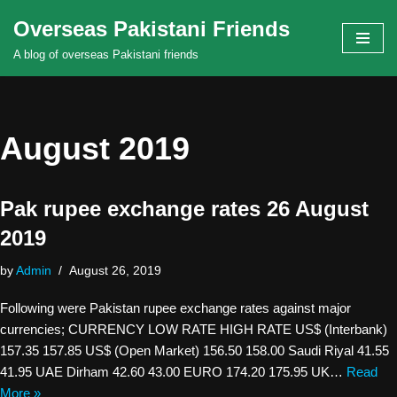
Overseas Pakistani Friends
Skip
A blog of overseas Pakistani friends
to
content
August 2019
Pak rupee exchange rates 26 August
2019
by
Admin
August 26, 2019
Following were Pakistan rupee exchange rates against major
currencies; CURRENCY LOW RATE HIGH RATE US$ (Interbank)
157.35 157.85 US$ (Open Market) 156.50 158.00 Saudi Riyal 41.55
41.95 UAE Dirham 42.60 43.00 EURO 174.20 175.95 UK…
Read
More »