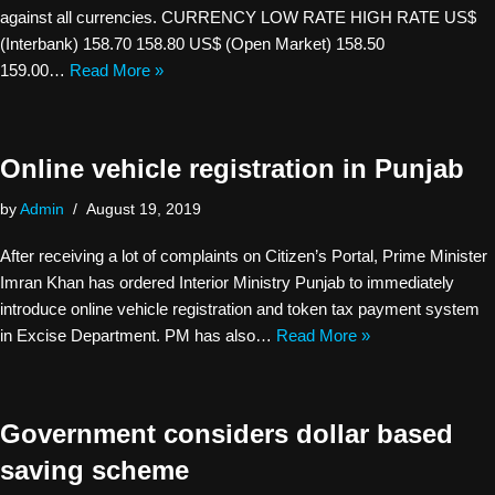
against all currencies. CURRENCY LOW RATE HIGH RATE US$
(Interbank) 158.70 158.80 US$ (Open Market) 158.50
159.00…
Read More »
Online vehicle registration in Punjab
by
Admin
August 19, 2019
After receiving a lot of complaints on Citizen’s Portal, Prime Minister
Imran Khan has ordered Interior Ministry Punjab to immediately
introduce online vehicle registration and token tax payment system
in Excise Department. PM has also…
Read More »
Government considers dollar based
saving scheme