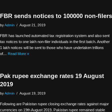
FBR sends notices to 100000 non-filers
by
Admin
August 21, 2019
FBR has launched automated tax registration system and also sent
tax notices to one lakh non-filer individuals in the first batch. Another
1 lakh notices will be sent to those who have undertaken trillions
of…
Read More »
Pak rupee exchange rates 19 August
2019
by
Admin
August 19, 2019
Following are Pakistan rupee closing exchange rates against major
currencies on 19th August 2019. Pakistan rupee remained stable