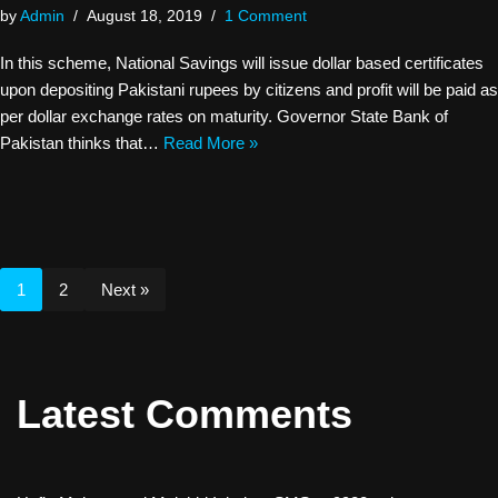
by
Admin
August 18, 2019
1 Comment
In this scheme, National Savings will issue dollar based certificates
upon depositing Pakistani rupees by citizens and profit will be paid as
per dollar exchange rates on maturity. Governor State Bank of
Pakistan thinks that…
Read More »
1
2
Next »
Latest Comments