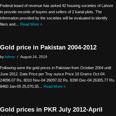
Federal board of revenue has asked 42 housing societies of Lahore
to provide records of buyers and sellers of 2 kanal plots. The
information provided by the societies will be evaluated to identify
filers and…
Read More »
Gold price in Pakistan 2004-2012
by
Admin
August 24, 2019
Following were the gold prices in Pakistan from October 2004 until
June 2012. Date Price per Troy ounce Price 10 Grams Oct-04
24896.07 Rs. 8010 Nov-04 26097.02 Rs. 8390 Dec-04 26305.77 Rs.
8460 Jan-05 25,070.35…
Read More »
Gold prices in PKR July 2012-April