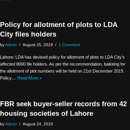
Policy for allotment of plots to LDA
City files holders
by
Admin
August 25, 2019
1 Comment
Lahore: LDA has devised policy for allotment of plots to LDA City’s
affected 8000 file holders. As per the recommendation, balloting for
the allotment of plot numbers will be held on 21st December 2019.
Policy…
Read More »
FBR seek buyer-seller records from 42
housing societies of Lahore
by
Admin
August 24, 2019