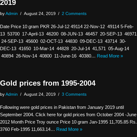
2019
by
Admin
August 24, 2019
2 Comments
Date Price 10 gram PKR 26-Jul-12 49114 22-Nov-12 49114 5-Feb-
13 53700 17-April-13 46200 08-JUN-13 46457 20-SEP-13 46971
24-SEP-13 45600 02-OCT-13 44830 09-DEC-13 43714 30-
DEC-13 41650 10-Mar-14 44828 20-Jul-14 41,571 05-Aug-14
40894 26-Nov-14 40800 11-June-16 40380…
Read More »
Gold prices from 1995-2004
by
Admin
August 24, 2019
3 Comments
Following were gold prices in Pakistan from January 2019 until
September 2004. Click here for gold prices from October 2004 -June
2012 Month Price Troy ounce Price 10 gram Jan-1995 11,705.85 Rs.
3760 Feb-1995 11,663.14…
Read More »