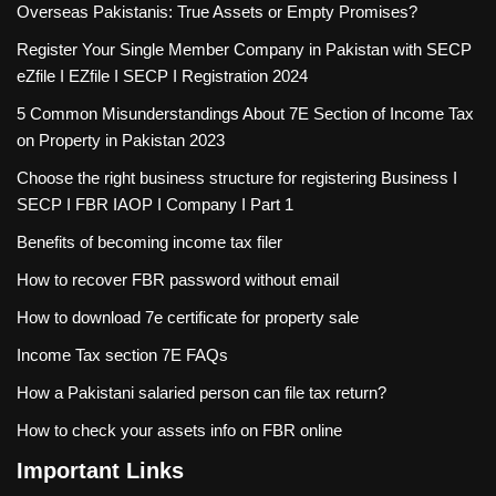
Overseas Pakistanis: True Assets or Empty Promises?
Register Your Single Member Company in Pakistan with SECP
eZfile I EZfile I SECP I Registration 2024
5 Common Misunderstandings About 7E Section of Income Tax
on Property in Pakistan 2023
Choose the right business structure for registering Business I
SECP I FBR IAOP I Company I Part 1
Benefits of becoming income tax filer
How to recover FBR password without email
How to download 7e certificate for property sale
Income Tax section 7E FAQs
How a Pakistani salaried person can file tax return?
How to check your assets info on FBR online
Important Links