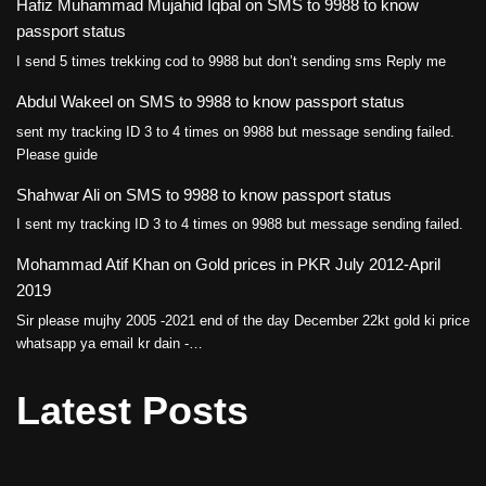
Hafiz Muhammad Mujahid Iqbal
on
SMS to 9988 to know
passport status
I send 5 times trekking cod to 9988 but don’t sending sms Reply me
Abdul Wakeel
on
SMS to 9988 to know passport status
sent my tracking ID 3 to 4 times on 9988 but message sending failed.
Please guide
Shahwar Ali
on
SMS to 9988 to know passport status
I sent my tracking ID 3 to 4 times on 9988 but message sending failed.
Mohammad Atif Khan
on
Gold prices in PKR July 2012-April
2019
Sir please mujhy 2005 -2021 end of the day December 22kt gold ki price
whatsapp ya email kr dain -…
Latest Posts