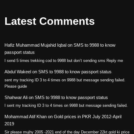
Latest Comments
Hafiz Muhammad Mujahid Iqbal
on
SMS to 9988 to know
passport status
I send 5 times trekking cod to 9988 but don’t sending sms Reply me
Abdul Wakeel
on
SMS to 9988 to know passport status
sent my tracking ID 3 to 4 times on 9988 but message sending failed.
Please guide
Shahwar Ali
on
SMS to 9988 to know passport status
I sent my tracking ID 3 to 4 times on 9988 but message sending failed.
Mohammad Atif Khan
on
Gold prices in PKR July 2012-April
2019
Sir please mujhy 2005 -2021 end of the day December 22kt gold ki price