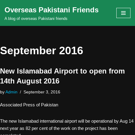
Overseas Pakistani Friends
Skip
A blog of overseas Pakistani friends
to
content
September 2016
New Islamabad Airport to open from
14th August 2016
by
Admin
September 3, 2016
Associated Press of Pakistan
The new Islamabad international airport will be operational by Aug 14
next year as 82 per cent of the work on the project has been