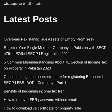
whatsapp ya email kr dain -…
Latest Posts
Overseas Pakistanis: True Assets or Empty Promises?
Register Your Single Member Company in Pakistan with SECP
eZfile I EZfile I SECP I Registration 2024
5 Common Misunderstandings About 7E Section of Income Tax
on Property in Pakistan 2023
Choose the right business structure for registering Business I
SECP I FBR IAOP I Company I Part 1
Benefits of becoming income tax filer
How to recover FBR password without email
How to download 7e certificate for property sale