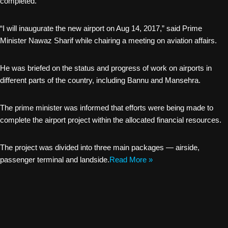
completed.
“I will inaugurate the new airport on Aug 14, 2017,” said Prime
Minister Nawaz Sharif while chairing a meeting on aviation affairs.
He was briefed on the status and progress of work on airports in
different parts of the country, including Bannu and Mansehra.
The prime minister was informed that efforts were being made to
complete the airport project within the allocated financial resources.
The project was divided into three main packages — airside,
passenger terminal and landside.
Read More »