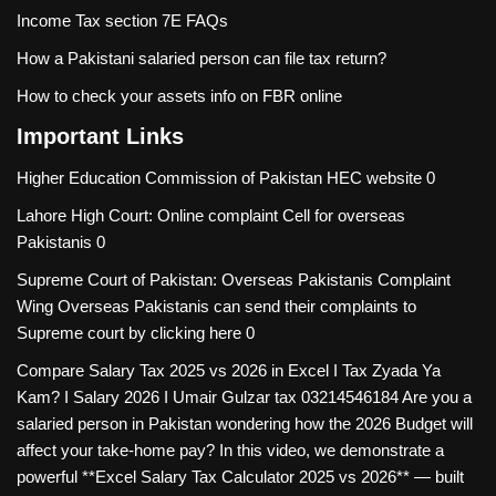
Income Tax section 7E FAQs
How a Pakistani salaried person can file tax return?
How to check your assets info on FBR online
Important Links
Higher Education Commission of Pakistan
HEC website 0
Lahore High Court: Online complaint Cell for overseas
Pakistanis
0
Supreme Court of Pakistan: Overseas Pakistanis Complaint
Wing
Overseas Pakistanis can send their complaints to
Supreme court by clicking here 0
Compare Salary Tax 2025 vs 2026 in Excel I Tax Zyada Ya
Kam? I Salary 2026 I Umair Gulzar tax
03214546184 Are you a
salaried person in Pakistan wondering how the 2026 Budget will
affect your take-home pay? In this video, we demonstrate a
powerful **Excel Salary Tax Calculator 2025 vs 2026** — built