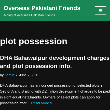
Overseas Pakistani Friends
Skip
A blog of overseas Pakistani friends
to
content
plot possession
DHA Bahawalpur development charges
and plot possession info.
by
Admin
June 7, 2019
DHA Bahawalpur has announced possession of selected plots in
Sector A and B along with 2.2 million development charges to be paid
in eight equal installments. Owners of select plots can apply for
possession after…
Read More »