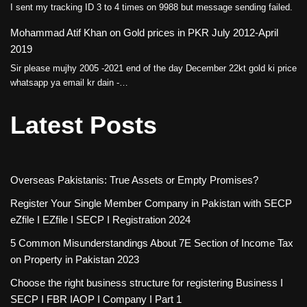
I sent my tracking ID 3 to 4 times on 9988 but message sending failed.
Mohammad Atif Khan
on
Gold prices in PKR July 2012-April
2019
Sir please mujhy 2005 -2021 end of the day December 22kt gold ki price
whatsapp ya email kr dain -…
Latest Posts
Overseas Pakistanis: True Assets or Empty Promises?
Register Your Single Member Company in Pakistan with SECP
eZfile I EZfile I SECP I Registration 2024
5 Common Misunderstandings About 7E Section of Income Tax
on Property in Pakistan 2023
Choose the right business structure for registering Business I
SECP I FBR IAOP I Company I Part 1