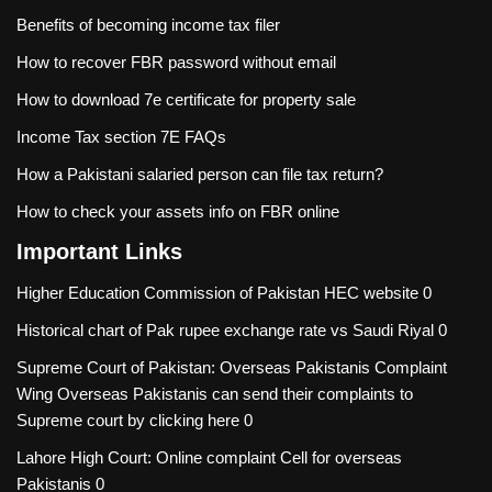
Benefits of becoming income tax filer
How to recover FBR password without email
How to download 7e certificate for property sale
Income Tax section 7E FAQs
How a Pakistani salaried person can file tax return?
How to check your assets info on FBR online
Important Links
Higher Education Commission of Pakistan
HEC website 0
Historical chart of Pak rupee exchange rate vs Saudi Riyal
0
Supreme Court of Pakistan: Overseas Pakistanis Complaint
Wing
Overseas Pakistanis can send their complaints to
Supreme court by clicking here 0
Lahore High Court: Online complaint Cell for overseas
Pakistanis
0