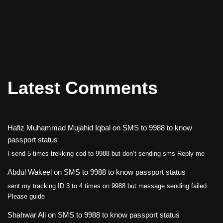
Latest Comments
Hafiz Muhammad Mujahid Iqbal
on
SMS to 9988 to know
passport status
I send 5 times trekking cod to 9988 but don’t sending sms Reply me
Abdul Wakeel
on
SMS to 9988 to know passport status
sent my tracking ID 3 to 4 times on 9988 but message sending failed.
Please guide
Shahwar Ali
on
SMS to 9988 to know passport status