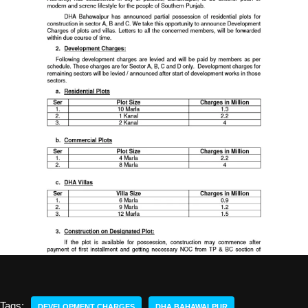
Tags:
DEVELOPMENT CHARGES
DHA BAHAWALPUR