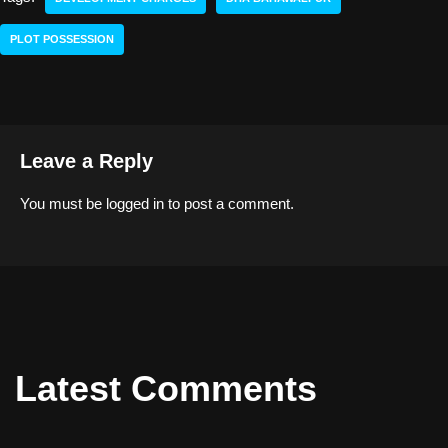
PLOT POSSESSION
Leave a Reply
You must be
logged in
to post a comment.
Latest Comments