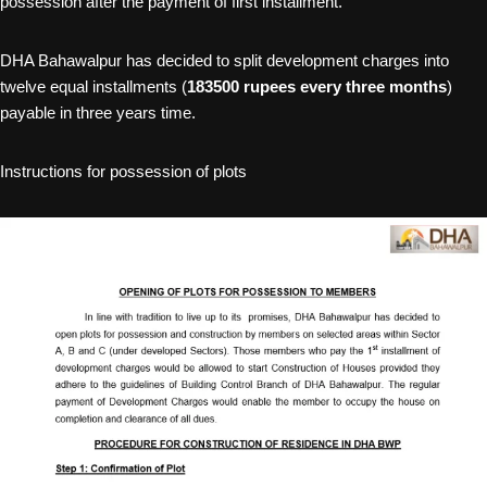
possession after the payment of first installment.
DHA Bahawalpur has decided to split development charges into
twelve equal installments (
183500 rupees every three months
)
payable in three years time.
Instructions for possession of plots