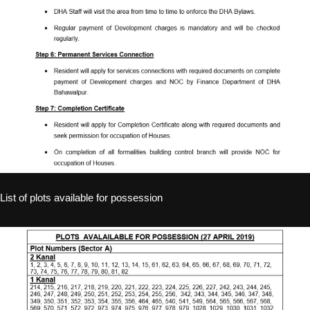
List of plots available for possession