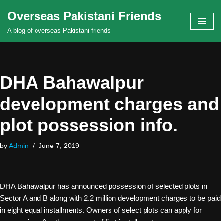
Overseas Pakistani Friends
Skip
A blog of overseas Pakistani friends
to
content
DHA Bahawalpur
development charges and
plot possession info.
by
Admin
June 7, 2019
DHA Bahawalpur has announced possession of selected plots in
Sector A and B along with 2.2 million development charges to be paid
in eight equal installments. Owners of select plots can apply for