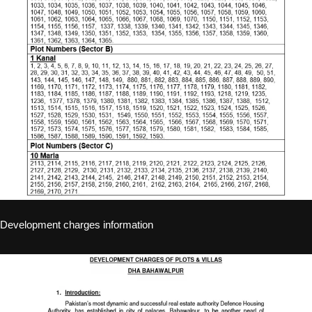
Development charges information