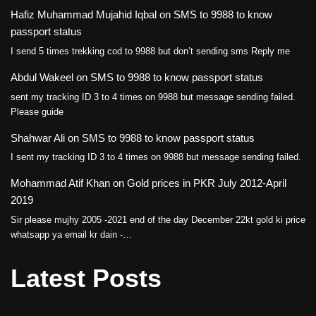
Hafiz Muhammad Mujahid Iqbal
on
SMS to 9988 to know
passport status
I send 5 times trekking cod to 9988 but don’t sending sms Reply me
Abdul Wakeel
on
SMS to 9988 to know passport status
sent my tracking ID 3 to 4 times on 9988 but message sending failed.
Please guide
Shahwar Ali
on
SMS to 9988 to know passport status
I sent my tracking ID 3 to 4 times on 9988 but message sending failed.
Mohammad Atif Khan
on
Gold prices in PKR July 2012-April
2019
Sir please mujhy 2005 -2021 end of the day December 22kt gold ki price
whatsapp ya email kr dain -…
Latest Posts