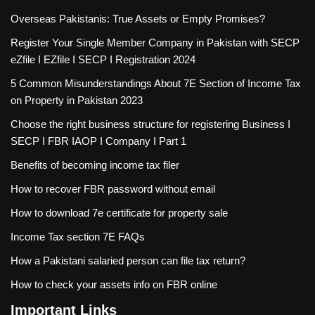
Overseas Pakistanis: True Assets or Empty Promises?
Register Your Single Member Company in Pakistan with SECP
eZfile I EZfile I SECP I Registration 2024
5 Common Misunderstandings About 7E Section of Income Tax
on Property in Pakistan 2023
Choose the right business structure for registering Business I
SECP I FBR IAOP I Company I Part 1
Benefits of becoming income tax filer
How to recover FBR password without email
How to download 7e certificate for property sale
Income Tax section 7E FAQs
How a Pakistani salaried person can file tax return?
How to check your assets info on FBR online
Important Links