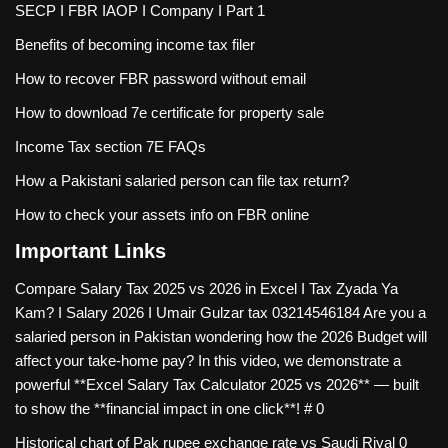
SECP I FBR IAOP I Company I Part 1
Benefits of becoming income tax filer
How to recover FBR password without email
How to download 7e certificate for property sale
Income Tax section 7E FAQs
How a Pakistani salaried person can file tax return?
How to check your assets info on FBR online
Important Links
Compare Salary Tax 2025 vs 2026 in Excel I Tax Zyada Ya
Kam? I Salary 2026 I Umair Gulzar tax
03214546184 Are you a
salaried person in Pakistan wondering how the 2026 Budget will
affect your take-home pay? In this video, we demonstrate a
powerful **Excel Salary Tax Calculator 2025 vs 2026** — built
to show the **financial impact in one click**! # 0
Historical chart of Pak rupee exchange rate vs Saudi Riyal
0