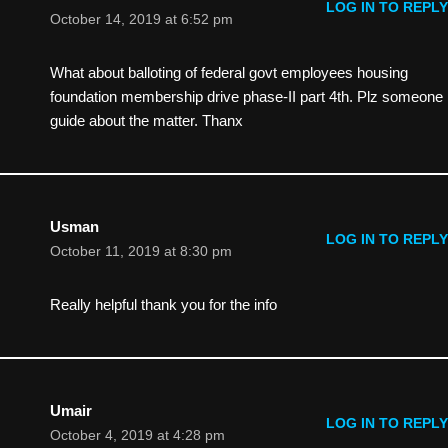
LOG IN TO REPLY
October 14, 2019 at 6:52 pm
What about balloting of federal govt employees housing
foundation membership drive phase-II part 4th. Plz someone
guide about the matter. Thanx
Usman
LOG IN TO REPLY
October 11, 2019 at 8:30 pm
Really helpful thank you for the info
Umair
LOG IN TO REPLY
October 4, 2019 at 4:28 pm