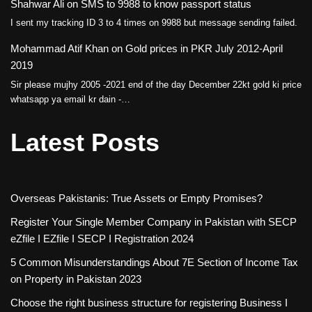
Shahwar Ali
on
SMS to 9988 to know passport status
I sent my tracking ID 3 to 4 times on 9988 but message sending failed.
Mohammad Atif Khan
on
Gold prices in PKR July 2012-April
2019
Sir please mujhy 2005 -2021 end of the day December 22kt gold ki price
whatsapp ya email kr dain -…
Latest Posts
Overseas Pakistanis: True Assets or Empty Promises?
Register Your Single Member Company in Pakistan with SECP
eZfile I EZfile I SECP I Registration 2024
5 Common Misunderstandings About 7E Section of Income Tax
on Property in Pakistan 2023
Choose the right business structure for registering Business I