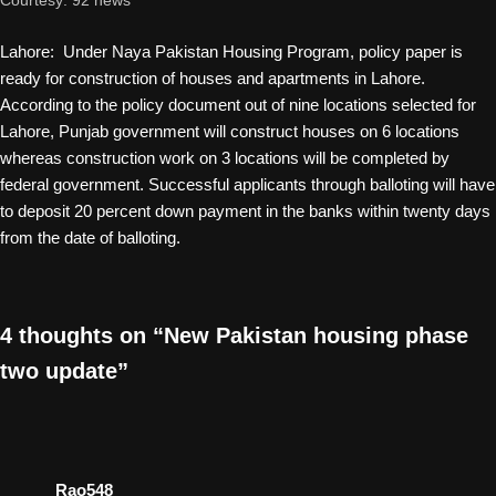
Courtesy: 92 news
Lahore: Under Naya Pakistan Housing Program, policy paper is
ready for construction of houses and apartments in Lahore.
According to the policy document out of nine locations selected for
Lahore, Punjab government will construct houses on 6 locations
whereas construction work on 3 locations will be completed by
federal government. Successful applicants through balloting will have
to deposit 20 percent down payment in the banks within twenty days
from the date of balloting.
4 thoughts on “New Pakistan housing phase
two update”
Rao548