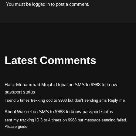
You must be
logged in
to post a comment.
Latest Comments
Hafiz Muhammad Mujahid Iqbal
on
SMS to 9988 to know
passport status
I send 5 times trekking cod to 9988 but don’t sending sms Reply me
Abdul Wakeel
on
SMS to 9988 to know passport status
sent my tracking ID 3 to 4 times on 9988 but message sending failed.
Please guide