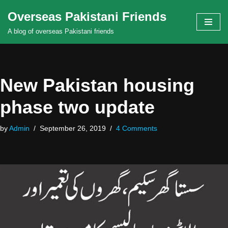
Overseas Pakistani Friends
Skip
A blog of overseas Pakistani friends
to
content
New Pakistan housing
phase two update
by
Admin
September 26, 2019
4 Comments