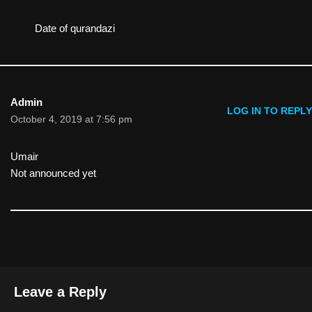
Date of qurandazi
Admin
LOG IN TO REPLY
October 4, 2019 at 7:56 pm
Umair
Not announced yet
Leave a Reply