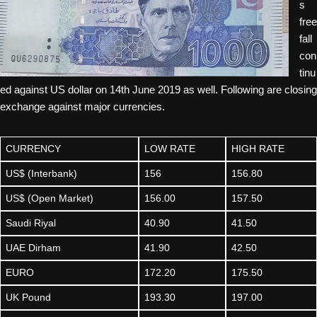
s
free
fall
con
tinu
ed against US dollar on 14th June 2019 as well. Following are closing
exchange against major currencies.
CURRENCY
LOW RATE
HIGH RATE
US$ (Interbank)
156
156.80
US$ (Open Market)
156.00
157.50
Saudi Riyal
40.90
41.50
UAE Dirham
41.90
42.50
EURO
172.20
175.50
UK Pound
193.30
197.00