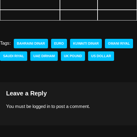
Tags:
BAHRAINI DINAR
EURO
KUWAITI DINAR
OMANI RIYAL
SAUDI RIYAL
UAE DIRHAM
UK POUND
US DOLLAR
Leave a Reply
You must be
logged in
to post a comment.