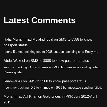
Latest Comments
Hafiz Muhammad Mujahid Iqbal
on
SMS to 9988 to know
passport status
I send 5 times trekking cod to 9988 but don’t sending sms Reply me
Abdul Wakeel
on
SMS to 9988 to know passport status
sent my tracking ID 3 to 4 times on 9988 but message sending failed.
Please guide
Shahwar Ali
on
SMS to 9988 to know passport status
I sent my tracking ID 3 to 4 times on 9988 but message sending failed.
Mohammad Atif Khan
on
Gold prices in PKR July 2012-April
2019