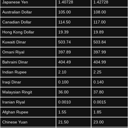
Japanese Yen
1.40728
1.42728
Australian Dollar
105.00
108.00
Canadian Dollar
114.50
117.00
Hong Kong Dollar
19.39
19.89
Kuwaiti Dinar
503.74
503.84
Omani Riyal
397.89
397.99
Bahraini Dinar
404.49
404.99
Indian Rupee
2.10
2.25
Iraqi Dinar
0.100
0.140
Malaysian Ringit
36.00
37.80
Iranian Riyal
0.0010
0.0015
Afghan Rupee
1.55
1.85
Chinese Yuan
21.50
23.00