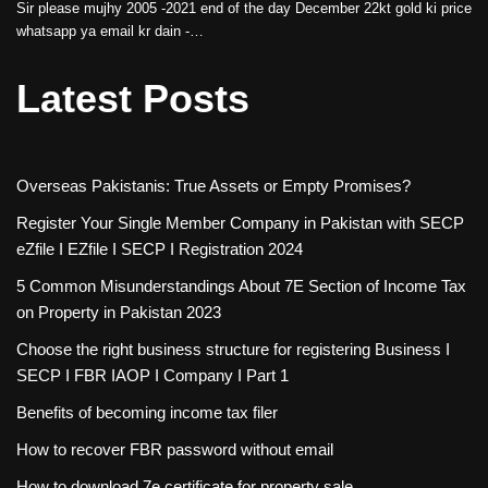
Sir please mujhy 2005 -2021 end of the day December 22kt gold ki price
whatsapp ya email kr dain -…
Latest Posts
Overseas Pakistanis: True Assets or Empty Promises?
Register Your Single Member Company in Pakistan with SECP
eZfile I EZfile I SECP I Registration 2024
5 Common Misunderstandings About 7E Section of Income Tax
on Property in Pakistan 2023
Choose the right business structure for registering Business I
SECP I FBR IAOP I Company I Part 1
Benefits of becoming income tax filer
How to recover FBR password without email
How to download 7e certificate for property sale