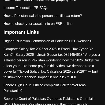
Income Tax section 7E FAQs
How a Pakistani salaried person can file tax return?
How to check your assets info on FBR online
Important Links
Higher Education Commission of Pakistan
HEC website 0
Compare Salary Tax 2025 vs 2026 in Excel I Tax Zyada Ya
Kam? I Salary 2026 I Umair Gulzar tax
03214546184 Are you a
salaried person in Pakistan wondering how the 2026 Budget will
affect your take-home pay? In this video, we demonstrate a
powerful **Excel Salary Tax Calculator 2025 vs 2026** — built
to show the **financial impact in one click**! # 0
Lahore High Court: Online complaint Cell for overseas
Pakistanis
0
Supreme Court of Pakistan: Overseas Pakistanis Complaint
Wing
Overseas Pakistanis can send their complaints to