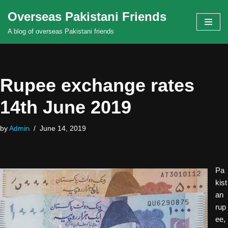
Overseas Pakistani Friends
Skip
A blog of overseas Pakistani friends
to
content
Rupee exchange rates
14th June 2019
by
Admin
June 14, 2019
Pa
kist
an
rup
ee,