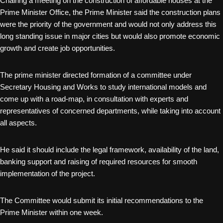
Chairing a meeting on the construction of affordable houses at the
Prime Minister Office, the Prime Minister said the construction plans
were the priority of the government and would not only address this
long standing issue in major cities but would also promote economic
growth and create job opportunities.
The prime minister directed formation of a committee under
Secretary Housing and Works to study international models and
come up with a road-map, in consultation with experts and
representatives of concerned departments, while taking into account
all aspects.
He said it should include the legal framework, availability of the land,
banking support and raising of required resources for smooth
implementation of the project.
The Committee would submit its initial recommendations to the
Prime Minister within one week.