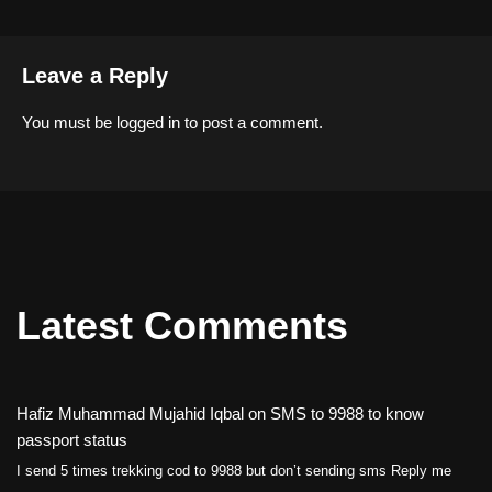
Leave a Reply
You must be
logged in
to post a comment.
Latest Comments
Hafiz Muhammad Mujahid Iqbal
on
SMS to 9988 to know
passport status
I send 5 times trekking cod to 9988 but don’t sending sms Reply me