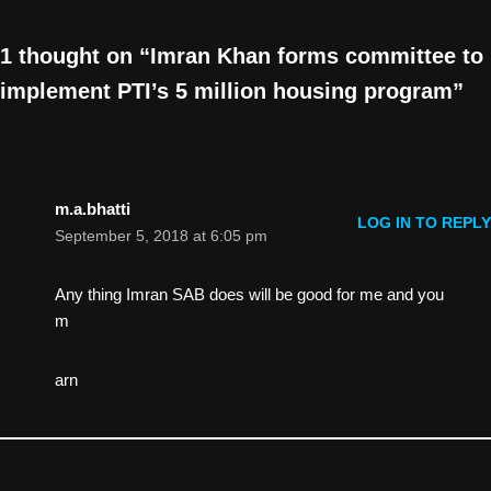
1 thought on “Imran Khan forms committee to
implement PTI’s 5 million housing program”
m.a.bhatti
LOG IN TO REPLY
September 5, 2018 at 6:05 pm
Any thing Imran SAB does will be good for me and you
m
arn