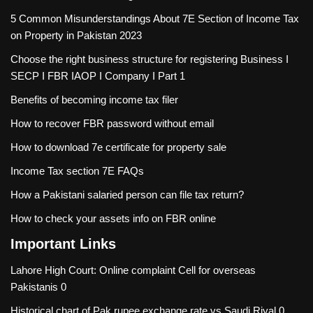
5 Common Misunderstandings About 7E Section of Income Tax
on Property in Pakistan 2023
Choose the right business structure for registering Business I
SECP I FBR IAOP I Company I Part 1
Benefits of becoming income tax filer
How to recover FBR password without email
How to download 7e certificate for property sale
Income Tax section 7E FAQs
How a Pakistani salaried person can file tax return?
How to check your assets info on FBR online
Important Links
Lahore High Court: Online complaint Cell for overseas
Pakistanis
0
Historical chart of Pak rupee exchange rate vs Saudi Riyal
0