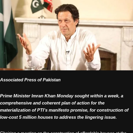
Associated Press of Pakistan
Prime Minister Imran Khan Monday sought within a week, a
comprehensive and coherent plan of action for the
materialization of PTI’s manifesto promise, for construction of
low-cost 5 million houses to address the lingering issue.