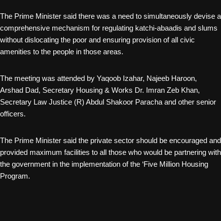
The Prime Minister said there was a need to simultaneously devise a
comprehensive mechanism for regulating katchi-abaadis and slums
without dislocating the poor and ensuring provision of all civic
amenities to the people in those areas.
The meeting was attended by Yaqoob Izahar, Najeeb Haroon,
Arshad Dad, Secretary Housing & Works Dr. Imran Zeb Khan,
Secretary Law Justice (R) Abdul Shakoor Paracha and other senior
officers.
The Prime Minister said the private sector should be encouraged and
provided maximum facilities to all those who would be partnering with
the government in the implementation of the ‘Five Million Housing
Program.