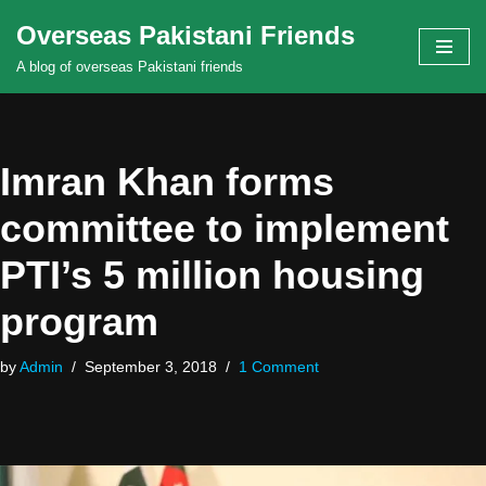
Overseas Pakistani Friends
Skip
A blog of overseas Pakistani friends
to
content
Imran Khan forms
committee to implement
PTI’s 5 million housing
program
by
Admin
September 3, 2018
1 Comment