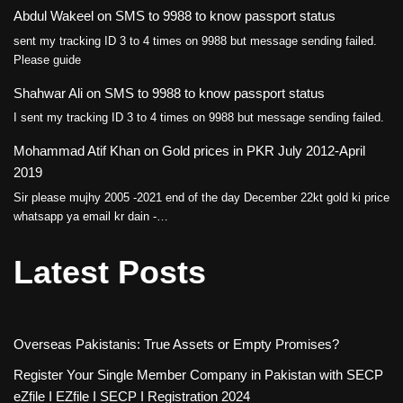
Abdul Wakeel
on
SMS to 9988 to know passport status
sent my tracking ID 3 to 4 times on 9988 but message sending failed.
Please guide
Shahwar Ali
on
SMS to 9988 to know passport status
I sent my tracking ID 3 to 4 times on 9988 but message sending failed.
Mohammad Atif Khan
on
Gold prices in PKR July 2012-April
2019
Sir please mujhy 2005 -2021 end of the day December 22kt gold ki price
whatsapp ya email kr dain -…
Latest Posts
Overseas Pakistanis: True Assets or Empty Promises?
Register Your Single Member Company in Pakistan with SECP
eZfile I EZfile I SECP I Registration 2024