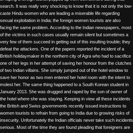
search. It was really very shocking to know that it is not only the low-
caste Hindu women who are leading a miserable life regarding
sexual exploitation in India; the foreign women tourists are also
facing the same problem. According to the Indian newspapers, most
of the victims in such cases usually remain silent but sometimes a
very few of them succeed in getting out of this insulting trouble; they
defeat the attackers. One of the papers reported the incident of a
British holidaymaker in the northern city of Agra who had to sacrifice
one of her legs in her attempt of saving her honour from the clutches
of two Indian villains. She simply jumped out of the hotel window to
save her honor as two men entered her hotel room with the intent to
molest her. The same thing happened to a South Korean student in
January 2013. She was drugged and raped by the son of owner of
the hotel where she was staying. Keeping in view all these incidents
the British and Swiss governments recently issued instructions to
women tourists to refrain from going to India due to growing risks of
insecurity. Unfortunately the Indian officials never take such incidents
serious. Most of the time they are found pleading that foreigners are