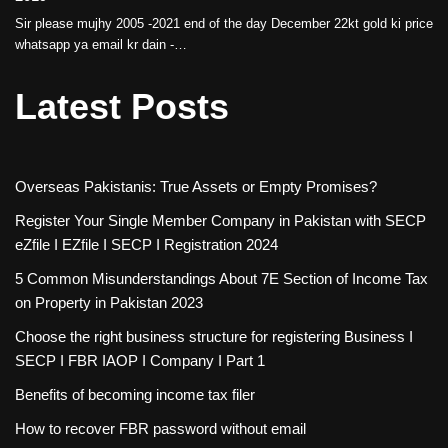
Sir please mujhy 2005 -2021 end of the day December 22kt gold ki price
whatsapp ya email kr dain -…
Latest Posts
Overseas Pakistanis: True Assets or Empty Promises?
Register Your Single Member Company in Pakistan with SECP
eZfile I EZfile I SECP I Registration 2024
5 Common Misunderstandings About 7E Section of Income Tax
on Property in Pakistan 2023
Choose the right business structure for registering Business I
SECP I FBR IAOP I Company I Part 1
Benefits of becoming income tax filer
How to recover FBR password without email