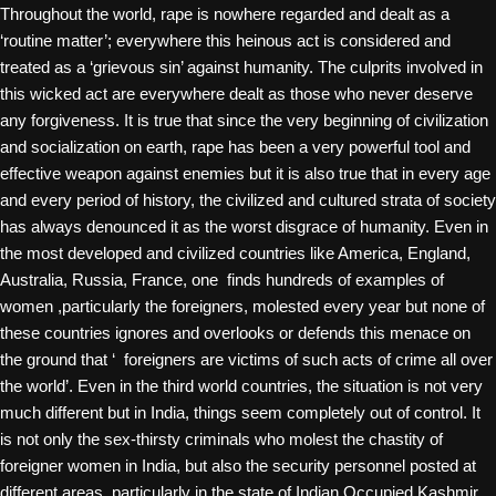
Throughout the world, rape is nowhere regarded and dealt as a
‘routine matter’; everywhere this heinous act is considered and
treated as a ‘grievous sin’ against humanity. The culprits involved in
this wicked act are everywhere dealt as those who never deserve
any forgiveness. It is true that since the very beginning of civilization
and socialization on earth, rape has been a very powerful tool and
effective weapon against enemies but it is also true that in every age
and every period of history, the civilized and cultured strata of society
has always denounced it as the worst disgrace of humanity. Even in
the most developed and civilized countries like America, England,
Australia, Russia, France, one finds hundreds of examples of
women ,particularly the foreigners, molested every year but none of
these countries ignores and overlooks or defends this menace on
the ground that ‘ foreigners are victims of such acts of crime all over
the world’. Even in the third world countries, the situation is not very
much different but in India, things seem completely out of control. It
is not only the sex-thirsty criminals who molest the chastity of
foreigner women in India, but also the security personnel posted at
different areas, particularly in the state of Indian Occupied Kashmir.