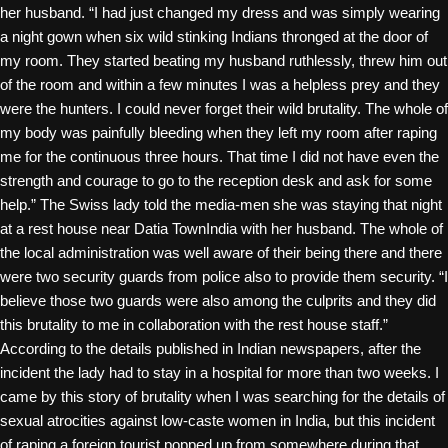
her husband. “I had just changed my dress and was simply wearing
a night gown when six wild stinking Indians thronged at the door of
my room. They started beating my husband ruthlessly, threw him out
of the room and within a few minutes I was a helpless prey and they
were the hunters. I could never forget their wild brutality. The whole of
my body was painfully bleeding when they left my room after raping
me for the continuous three hours. That time I did not have even the
strength and courage to go to the
reception desk and ask for some
help.” The Swiss lady told the media-men she was staying that night
at a rest house near Datia TownIndia with her husband. The whole of
the local administration was well aware of their being there and there
were two security guards from police also to provide them security. “I
believe those two guards were also among the culprits and they did
this brutality to me in collaboration with the rest house staff.”
According to the details published in Indian newspapers, after the
incident the lady had to stay in a hospital for more than two weeks. I
came by this story of brutality when I was searching for the details of
sexual atrocities against low-caste women in India, but this incident
of raping a foreign tourist popped up from somewhere during that