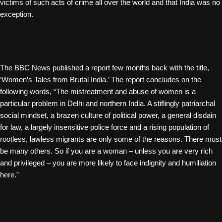
victims of such acts of crime all over the world and that India was no
exception.
The BBC News published a report few months back with the title,
‘Women’s Tales from Brutal India.’ The report concludes on the
following words, “The mistreatment and abuse of women is a
particular problem in Delhi and northern India. A stiflingly patriarchal
social mindset, a brazen culture of political power, a general disdain
for law, a largely insensitive police force and a rising population of
rootless, lawless migrants are only some of the reasons. There must
be many others. So if you are a woman – unless you are very rich
and privileged – you are more likely to face indignity and humiliation
here.”