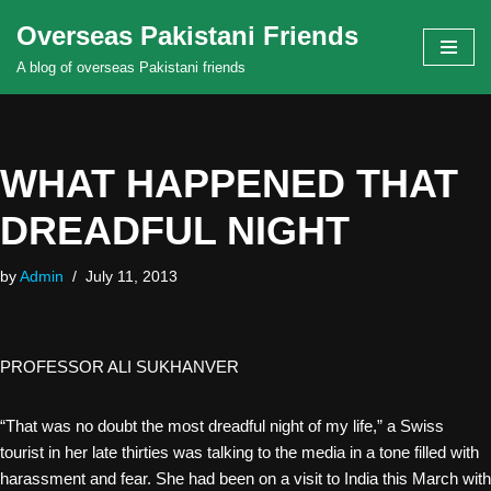
Overseas Pakistani Friends
Skip
A blog of overseas Pakistani friends
to
content
WHAT HAPPENED THAT
DREADFUL NIGHT
by
Admin
July 11, 2013
PROFESSOR ALI SUKHANVER
“That was no doubt the most dreadful night of my life,” a Swiss
tourist in her late thirties was talking to the media in a tone filled with
harassment and fear. She had been on a visit to India this March with