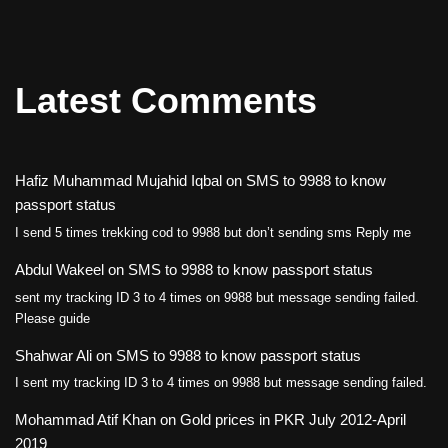
Latest Comments
Hafiz Muhammad Mujahid Iqbal
on
SMS to 9988 to know
passport status
I send 5 times trekking cod to 9988 but don’t sending sms Reply me
Abdul Wakeel
on
SMS to 9988 to know passport status
sent my tracking ID 3 to 4 times on 9988 but message sending failed.
Please guide
Shahwar Ali
on
SMS to 9988 to know passport status
I sent my tracking ID 3 to 4 times on 9988 but message sending failed.
Mohammad Atif Khan
on
Gold prices in PKR July 2012-April
2019