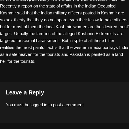
Recently a report on the state of affairs in the Indian Occupied
Kashmir said that the Indian military officers posted in Kashmir are
so sex-thirsty that they do not spare even their fellow female officers
but for most of them the local Kashmiri women are the ‘desired most’
target. Usually the families of the alleged Kashmiri Extremists are
targeted for sexual harassment. But in spite of all these bitter
realities the most painful fact is that the western media portrays India
as a safe heaven for the tourists and Pakistan is painted as a land
hell for the tourists.
Leave a Reply
You must be
logged in
to post a comment.