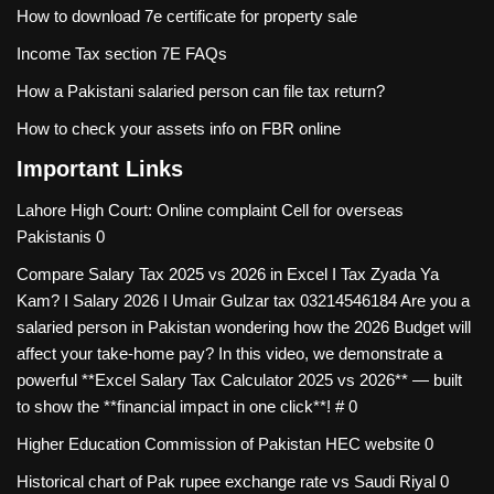
How to download 7e certificate for property sale
Income Tax section 7E FAQs
How a Pakistani salaried person can file tax return?
How to check your assets info on FBR online
Important Links
Lahore High Court: Online complaint Cell for overseas
Pakistanis
0
Compare Salary Tax 2025 vs 2026 in Excel I Tax Zyada Ya
Kam? I Salary 2026 I Umair Gulzar tax
03214546184 Are you a
salaried person in Pakistan wondering how the 2026 Budget will
affect your take-home pay? In this video, we demonstrate a
powerful **Excel Salary Tax Calculator 2025 vs 2026** — built
to show the **financial impact in one click**! # 0
Higher Education Commission of Pakistan
HEC website 0
Historical chart of Pak rupee exchange rate vs Saudi Riyal
0