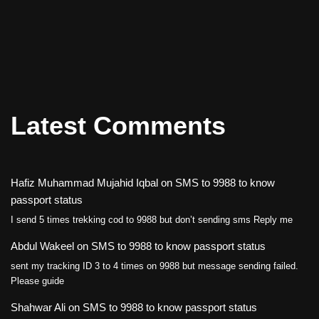
Latest Comments
Hafiz Muhammad Mujahid Iqbal
on
SMS to 9988 to know
passport status
I send 5 times trekking cod to 9988 but don’t sending sms Reply me
Abdul Wakeel
on
SMS to 9988 to know passport status
sent my tracking ID 3 to 4 times on 9988 but message sending failed.
Please guide
Shahwar Ali
on
SMS to 9988 to know passport status