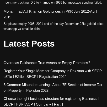
I sent my tracking ID 3 to 4 times on 9988 but message sending failed.
Mohammad Atif Khan
on
Gold prices in PKR July 2012-April
2019
Sir please mujhy 2005 -2021 end of the day December 22kt gold ki price
whatsapp ya email kr dain -…
Latest Posts
Overseas Pakistanis: True Assets or Empty Promises?
Register Your Single Member Company in Pakistan with SECP
eZfile I EZfile I SECP I Registration 2024
5 Common Misunderstandings About 7E Section of Income Tax
on Property in Pakistan 2023
Choose the right business structure for registering Business I
SECP I FBR IAOP I Company I Part 1