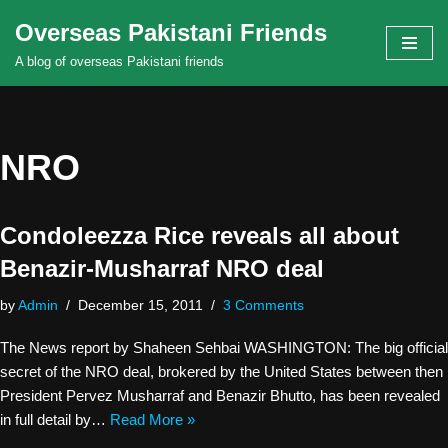
Overseas Pakistani Friends
Skip
A blog of overseas Pakistani friends
to
content
NRO
Condoleezza Rice reveals all about
Benazir-Musharraf NRO deal
by
Admin
December 15, 2011
3 Comments
The News report by Shaheen Sehbai WASHINGTON: The big official
secret of the NRO deal, brokered by the United States between then
President Pervez Musharraf and Benazir Bhutto, has been revealed
in full detail by…
Read More »