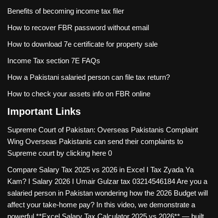
Benefits of becoming income tax filer
How to recover FBR password without email
How to download 7e certificate for property sale
Income Tax section 7E FAQs
How a Pakistani salaried person can file tax return?
How to check your assets info on FBR online
Important Links
Supreme Court of Pakistan: Overseas Pakistanis Complaint
Wing
Overseas Pakistanis can send their complaints to
Supreme court by clicking here 0
Compare Salary Tax 2025 vs 2026 in Excel I Tax Zyada Ya
Kam? I Salary 2026 I Umair Gulzar tax
03214546184 Are you a
salaried person in Pakistan wondering how the 2026 Budget will
affect your take-home pay? In this video, we demonstrate a
powerful **Excel Salary Tax Calculator 2025 vs 2026** — built