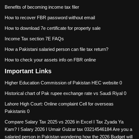
Benefits of becoming income tax filer
How to recover FBR password without email
How to download 7e certificate for property sale
Income Tax section 7E FAQs
How a Pakistani salaried person can file tax return?
How to check your assets info on FBR online
Important Links
Higher Education Commission of Pakistan
HEC website 0
Historical chart of Pak rupee exchange rate vs Saudi Riyal
0
Lahore High Court: Online complaint Cell for overseas
Pakistanis
0
Compare Salary Tax 2025 vs 2026 in Excel I Tax Zyada Ya
Kam? I Salary 2026 I Umair Gulzar tax
03214546184 Are you a
salaried person in Pakistan wondering how the 2026 Budget will