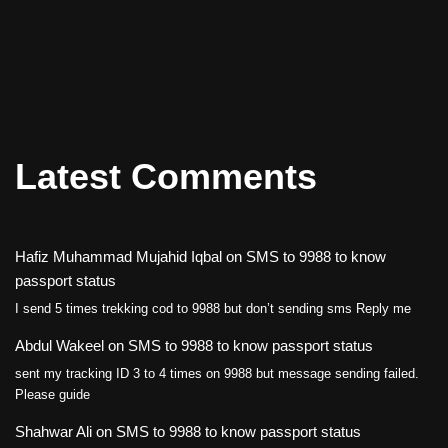
Latest Comments
Hafiz Muhammad Mujahid Iqbal
on
SMS to 9988 to know
passport status
I send 5 times trekking cod to 9988 but don’t sending sms Reply me
Abdul Wakeel
on
SMS to 9988 to know passport status
sent my tracking ID 3 to 4 times on 9988 but message sending failed.
Please guide
Shahwar Ali
on
SMS to 9988 to know passport status