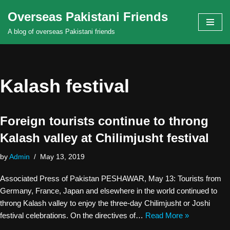
Overseas Pakistani Friends
Skip
A blog of overseas Pakistani friends
to
content
Kalash festival
Foreign tourists continue to throng
Kalash valley at Chilimjusht festival
by
Admin
May 13, 2019
Associated Press of Pakistan PESHAWAR, May 13: Tourists from
Germany, France, Japan and elsewhere in the world continued to
throng Kalash valley to enjoy the three-day Chilimjusht or Joshi
festival celebrations. On the directives of…
Read More »