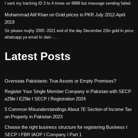
I sent my tracking ID 3 to 4 times on 9988 but message sending failed.
Mohammad Atif Khan
on
Gold prices in PKR July 2012-April
2019
Sir please mujhy 2005 -2021 end of the day December 22kt gold ki price
whatsapp ya email kr dain -…
Latest Posts
Overseas Pakistanis: True Assets or Empty Promises?
Register Your Single Member Company in Pakistan with SECP
eZfile I EZfile I SECP I Registration 2024
5 Common Misunderstandings About 7E Section of Income Tax
on Property in Pakistan 2023
Choose the right business structure for registering Business I
SECP I FBR IAOP I Company I Part 1